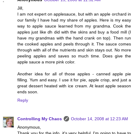
Jill,
I am not expert on applesauce, but with an apple orchard in
our family I have had my share of apples. Here is my easy
way to apple sauce learned from my grandma. Cook the
apples just like dh did with the skins and buy a food mill (I
have my grandmas with the hand crank on top). Then run
the cooked apples and peels through it. The sauce comes
through with all of the nutrients and skin stays out. No more
peeling apples and saves so much time. Does give the
apple sauce a more pink color.
Another idea for all of those apples - canned apple pie
filling. Yum and easy. I use it for pie, apple crisp, and just a
great dessert heated with ice cream. At least apple season
ends soon.
Reply
Controlling My Chaos
October 14, 2008 at 12:23 AM
Anonymous,
Thank you for the info, it's very helpful. I'm going to have to