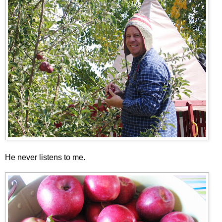
He never listens to me.