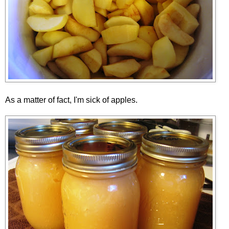
As a matter of fact, I'm sick of apples.