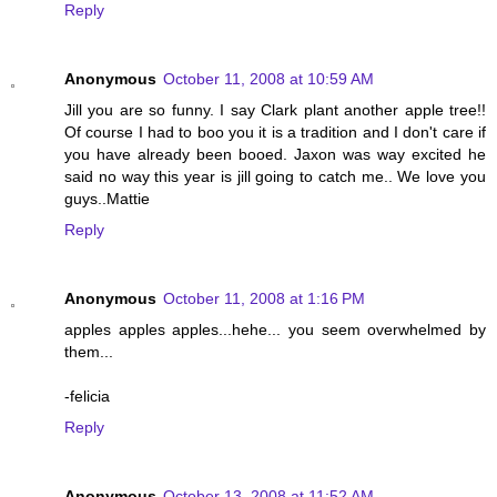
Reply
Anonymous
October 11, 2008 at 10:59 AM
Jill you are so funny. I say Clark plant another apple tree!!
Of course I had to boo you it is a tradition and I don't care if
you have already been booed. Jaxon was way excited he
said no way this year is jill going to catch me.. We love you
guys..Mattie
Reply
Anonymous
October 11, 2008 at 1:16 PM
apples apples apples...hehe... you seem overwhelmed by
them...
-felicia
Reply
Anonymous
October 13, 2008 at 11:52 AM