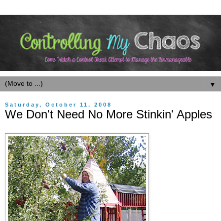
▼
Saturday, October 11, 2008
We Don't Need No More Stinkin' Apples