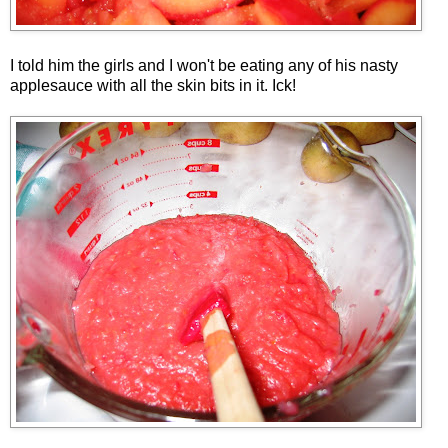
I told him the girls and I won't be eating any of his nasty
applesauce with all the skin bits in it. Ick!