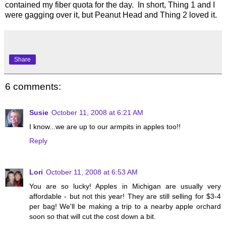
contained my fiber quota for the day. In short, Thing 1 and I
were gagging over it, but Peanut Head and Thing 2 loved it.
Share
6 comments:
Susie
October 11, 2008 at 6:21 AM
I know...we are up to our armpits in apples too!!
Reply
Lori
October 11, 2008 at 6:53 AM
You are so lucky! Apples in Michigan are usually very
affordable - but not this year! They are still selling for $3-4
per bag! We'll be making a trip to a nearby apple orchard
soon so that will cut the cost down a bit.