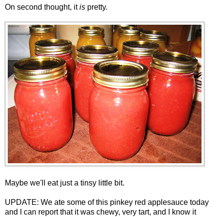
On second thought, it
is
pretty.
Maybe we'll eat just a tinsy little bit.
UPDATE: We ate some of this pinkey red applesauce today
and I can report that it was chewy, very tart, and I know it