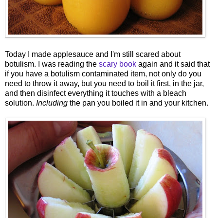
Today I made applesauce and I'm still
scared about
botulism. I was reading the
scary book
again and it said that
if you have a botulism contaminated item, not only do you
need to throw it away, but you need to boil it first, in the jar,
and then disinfect everything it touches with a bleach
solution.
Including
the pan you boiled it in and your kitchen.