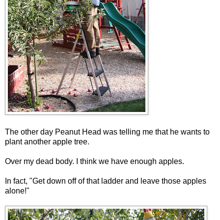
The other day Peanut Head was telling me that he wants to
plant another apple tree.
Over my dead body. I think we have enough apples.
In fact, "Get down off of that ladder and leave those apples
alone!"