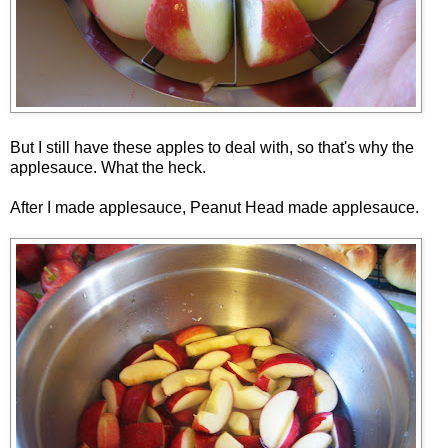
But I still have these apples to deal with, so that's why the
applesauce. What the heck.
After I made applesauce, Peanut Head made applesauce.