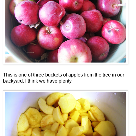
This is one of three buckets of apples from the tree in our
backyard. I think we have plenty.