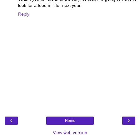
look for a food mill for next year.
Reply
‹
›
Home
View web version