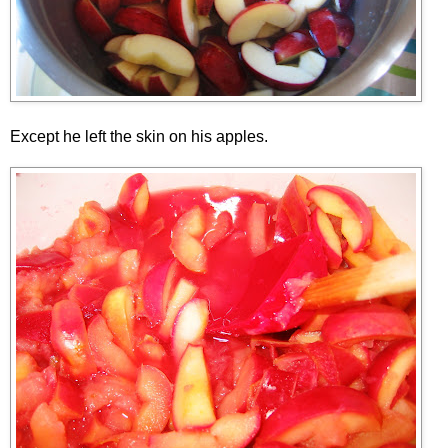
Except he left the skin on his apples.