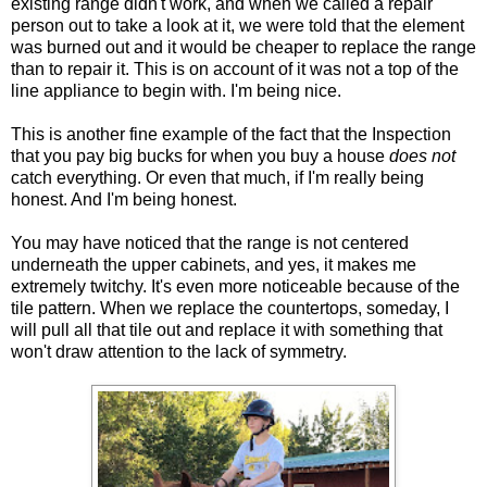
existing range didn't work, and when we called a repair
person out to take a look at it, we were told that the element
was burned out and it would be cheaper to replace the range
than to repair it. This is on account of it was not a top of the
line appliance to begin with. I'm being nice.
This is another fine example of the fact that the Inspection
that you pay big bucks for when you buy a house
does not
catch everything. Or even that much, if I'm really being
honest. And I'm being honest.
You may have noticed that the range is not centered
underneath the upper cabinets, and yes, it makes me
extremely twitchy. It's even more noticeable because of the
tile pattern. When we replace the countertops, someday, I
will pull all that tile out and replace it with something that
won't draw attention to the lack of symmetry.