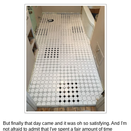
But finally that day came and it was oh so satisfying. And I'm
not afraid to admit that I've spent a fair amount of time