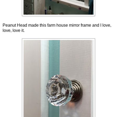
Peanut Head made this farm house mirror frame and I love,
love, love it.