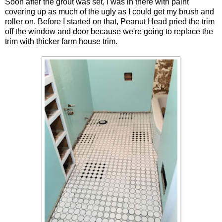
Soon after the grout was set, I was in there with paint
covering up as much of the ugly as I could get my brush and
roller on. Before I started on that, Peanut Head pried the trim
off the window and door because we're going to replace the
trim with thicker farm house trim.