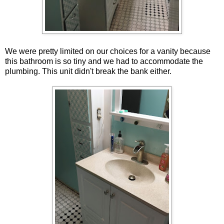
We were pretty limited on our choices for a vanity because
this bathroom is so tiny and we had to accommodate the
plumbing. This unit didn't break the bank either.