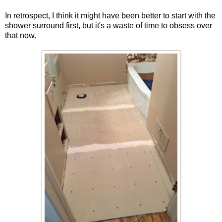
In retrospect, I think it might have been better to start with the
shower surround first, but it's a waste of time to obsess over
that now.