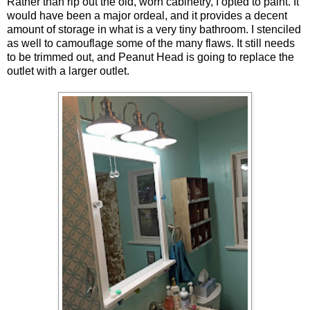
Rather than rip out the old, worn cabinetry, I opted to paint. It
would have been a major ordeal, and it provides a decent
amount of storage in what is a very tiny bathroom. I stenciled
as well to camouflage some of the many flaws. It still needs
to be trimmed out, and Peanut Head is going to replace the
outlet with a larger outlet.