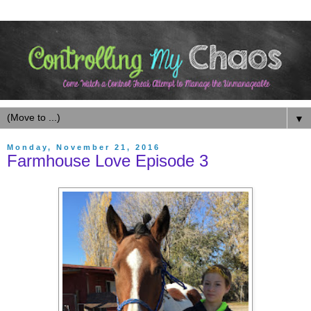
▼
Monday, November 21, 2016
Farmhouse Love Episode 3