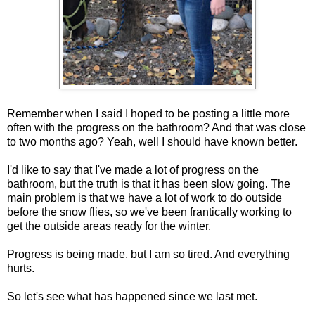
Remember when I said I hoped to be posting a little more
often with the progress on the bathroom? And that was close
to two months ago? Yeah, well I should have known better.
I'd like to say that I've made a lot of progress on the
bathroom, but the truth is that it has been slow going. The
main problem is that we have a lot of work to do outside
before the snow flies, so we've been frantically working to
get the outside areas ready for the winter.
Progress is being made, but I am so tired. And everything
hurts.
So let's see what has happened since we last met.