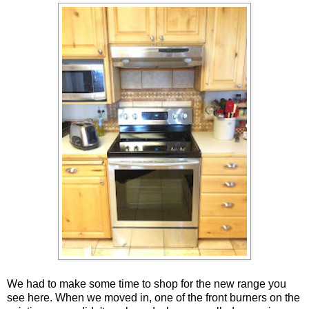
We had to make some time to shop for the new range you
see here. When we moved in, one of the front burners on the