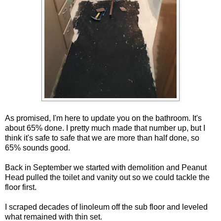
As promised, I'm here to update you on the bathroom. It's
about 65% done. I pretty much made that number up, but I
think it's safe to safe that we are more than half done, so
65% sounds good.
Back in September we started with demolition and Peanut
Head pulled the toilet and vanity out so we could tackle the
floor first.
I scraped decades of linoleum off the sub floor and leveled
what remained with thin set.