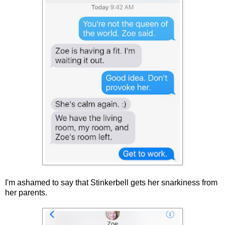
I'm ashamed to say that Stinkerbell gets her snarkiness from
her parents.