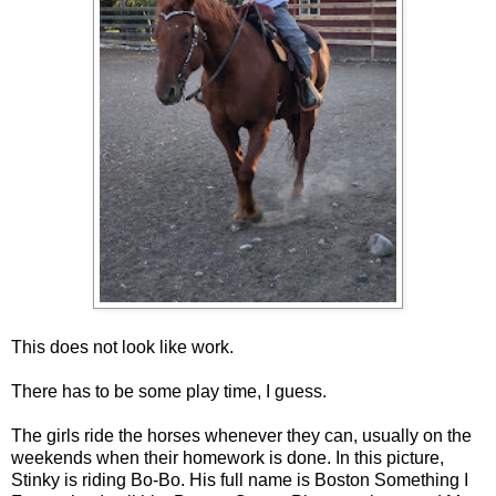
This does not look like work.
There has to be some play time, I guess.
The girls ride the horses whenever they can, usually on the
weekends when their homework is done. In this picture,
Stinky is riding Bo-Bo. His full name is Boston Something I