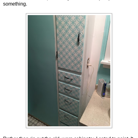
something.