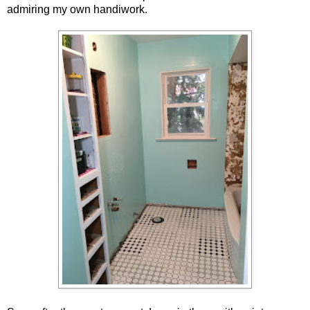
admiring my own handiwork.