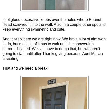
I hot glued decorative knobs over the holes where Peanut
Head screwed it into the wall. Also in a couple other spots to
keep everything symmetric and cute.
And that's where we are right now. We have a lot of trim work
to do, but most all of it has to wait until the shower/tub
surround is tiled. We still have to demo that, but we aren't
going to start until after Thanksgiving because Aunt Marcia
is visiting.
That and we need a break.