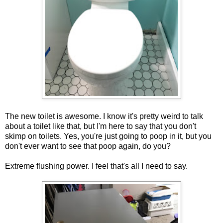
The new toilet is awesome. I know it's pretty weird to talk
about a toilet like that, but I'm here to say that you don't
skimp on toilets. Yes, you're just going to poop in it, but you
don't ever want to see that poop again, do you?
Extreme flushing power. I feel that's all I need to say.