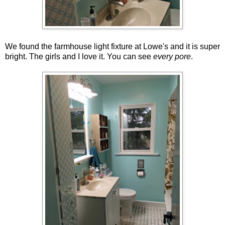
We found the farmhouse light fixture at Lowe's and it is super
bright. The girls and I love it. You can see
every pore
.