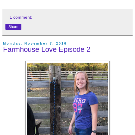
1 comment:
Share
Monday, November 7, 2016
Farmhouse Love Episode 2