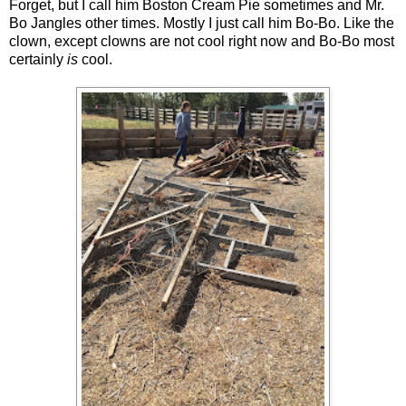
Forget, but I call him Boston Cream Pie sometimes and Mr.
Bo Jangles other times. Mostly I just call him Bo-Bo. Like the
clown, except clowns are not cool right now and Bo-Bo most
certainly
is
cool.