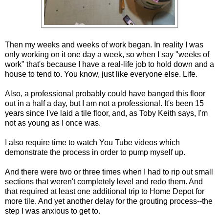
Then my weeks and weeks of work began. In reality I was
only working on it one day a week, so when I say "weeks of
work" that's because I have a real-life job to hold down and a
house to tend to. You know, just like everyone else. Life.
Also, a professional probably could have banged this floor
out in a half a day, but I am not a professional. It's been 15
years since I've laid a tile floor, and, as Toby Keith says, I'm
not as young as I once was.
I also require time to watch You Tube videos which
demonstrate the process in order to pump myself up.
And there were two or three times when I had to rip out small
sections that weren't completely level and redo them. And
that required at least one additional trip to Home Depot for
more tile. And yet another delay for the grouting process--the
step I was anxious to get to.