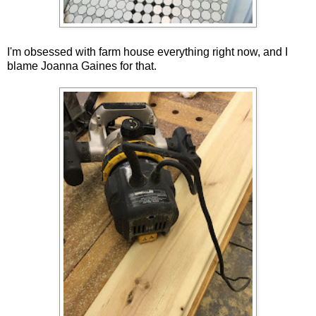
I'm obsessed with farm house everything right now, and I
blame Joanna Gaines for that.