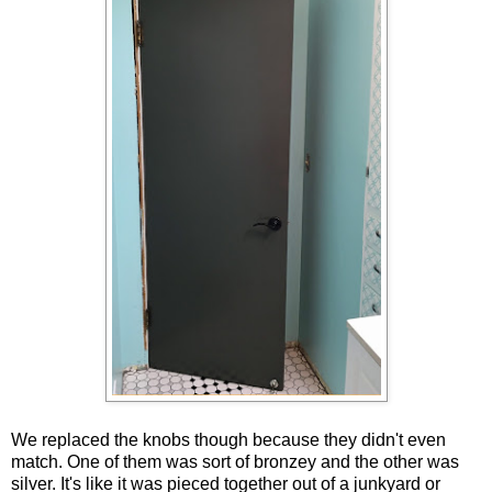
We replaced the knobs though because they didn't even
match. One of them was sort of bronzey and the other was
silver. It's like it was pieced together out of a junkyard or