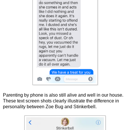
Parenting by phone is also still alive and well in our house.
These text screen shots clearly illustrate the difference in
personality between Zoe Bug and Stinkerbell.