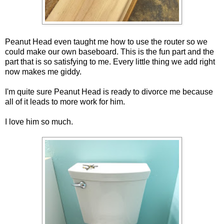
Peanut Head even taught me how to use the router so we
could make our own baseboard. This is the fun part and the
part that is so satisfying to me. Every little thing we add right
now makes me giddy.
I'm quite sure Peanut Head is ready to divorce me because
all of it leads to more work for him.
I love him so much.