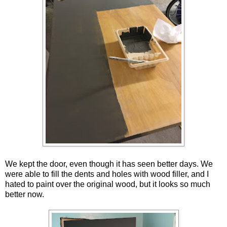
We kept the door, even though it has seen better days. We
were able to fill the dents and holes with wood filler, and I
hated to paint over the original wood, but it looks so much
better now.