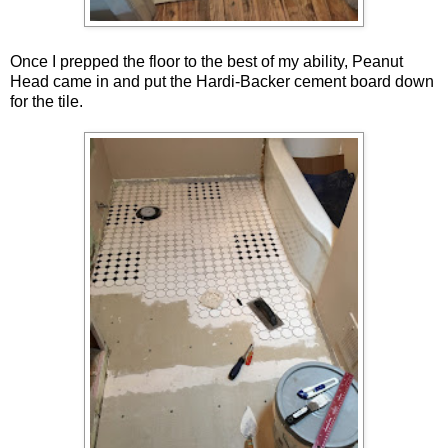
Once I prepped the floor to the best of my ability, Peanut
Head came in and put the Hardi-Backer cement board down
for the tile.