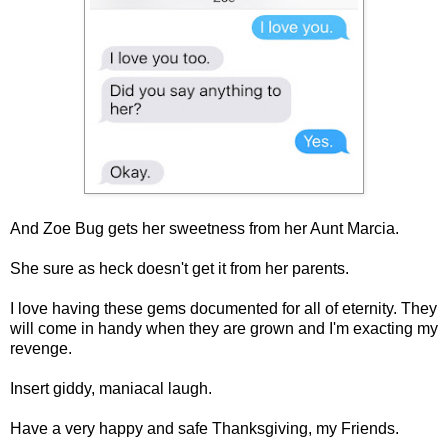
And Zoe Bug gets her sweetness from her Aunt Marcia.
She sure as heck doesn't get it from her parents.
I love having these gems documented for all of eternity. They
will come in handy when they are grown and I'm exacting my
revenge.
Insert giddy, maniacal laugh.
Have a very happy and safe Thanksgiving, my Friends.