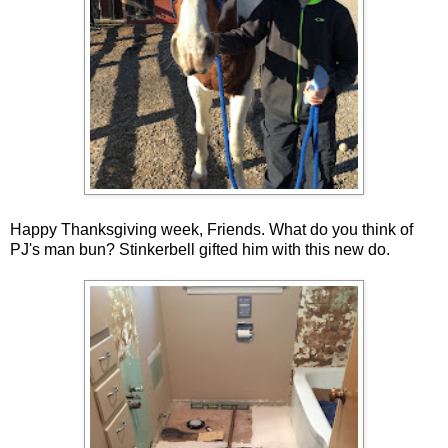
Happy Thanksgiving week, Friends. What do you think of
PJ's man bun? Stinkerbell gifted him with this new do.