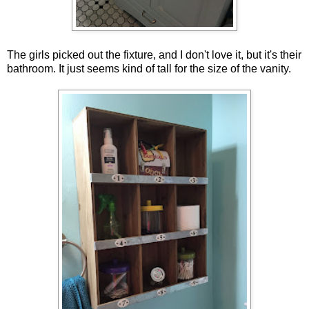
The girls picked out the fixture, and I don't love it, but it's their
bathroom. It just seems kind of tall for the size of the vanity.