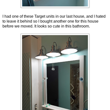
I had one of these Target units in our last house, and I hated
to leave it behind so I bought another one for this house
before we moved. It looks so cute in this bathroom.