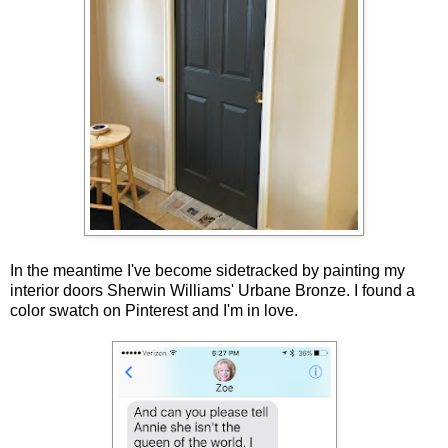
In the meantime I've become sidetracked by painting my
interior doors Sherwin Williams' Urbane Bronze. I found a
color swatch on Pinterest and I'm in love.