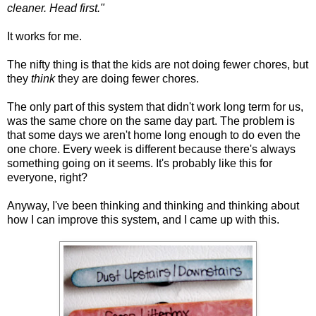
cleaner. Head first."
It works for me.
The nifty thing is that the kids are not doing fewer chores, but
they
think
they are doing fewer chores.
The only part of this system that didn't work long term for us,
was the same chore on the same day part. The problem is
that some days we aren't home long enough to do even the
one chore. Every week is different because there's always
something going on it seems. It's probably like this for
everyone, right?
Anyway, I've been thinking and thinking and thinking about
how I can improve this system, and I came up with this.