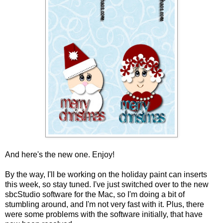
And here's the new one. Enjoy!
By the way, I'll be working on the holiday paint can inserts
this week, so stay tuned. I've just switched over to the new
sbcStudio software for the Mac, so I'm doing a bit of
stumbling around, and I'm not very fast with it. Plus, there
were some problems with the software initially, that have