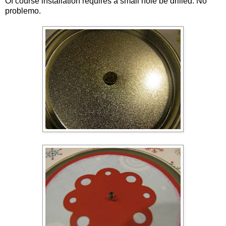
Of course installation requires a small hole be drilled. No
problemo.