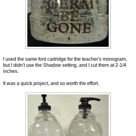
I used the same font cartridge for the teacher's monogram,
but I didn't use the Shadow setting, and I cut them at 2-1/4
inches.
It was a quick project, and so worth the effort.