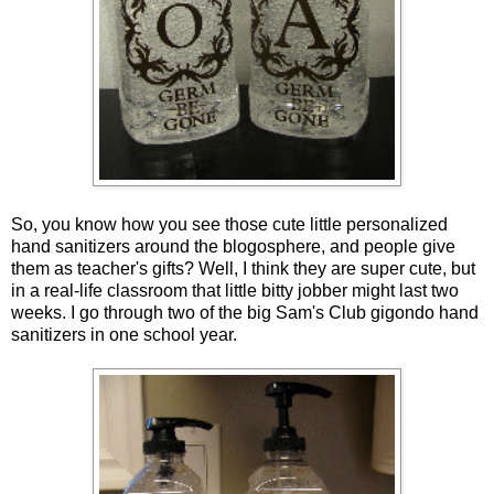
So, you know how you see those cute little personalized
hand sanitizers around the blogosphere, and people give
them as teacher's gifts? Well, I think they are super cute, but
in a real-life classroom that little bitty jobber might last two
weeks. I go through two of the big Sam's Club gigondo hand
sanitizers in one school year.