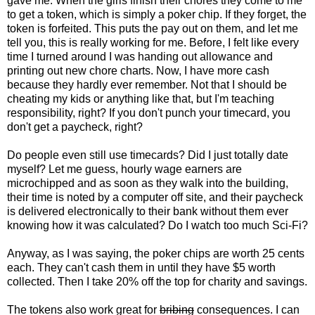
gave me. When the girls finish their chores they come to me
to get a token, which is simply a poker chip. If they forget, the
token is forfeited. This puts the pay out on them, and let me
tell you, this is really working for me. Before, I felt like every
time I turned around I was handing out allowance and
printing out new chore charts. Now, I have more cash
because they hardly ever remember. Not that I should be
cheating my kids or anything like that, but I'm teaching
responsibility, right? If you don't punch your timecard, you
don't get a paycheck, right?
Do people even still use timecards? Did I just totally date
myself? Let me guess, hourly wage earners are
microchipped and as soon as they walk into the building,
their time is noted by a computer off site, and their paycheck
is delivered electronically to their bank without them ever
knowing how it was calculated? Do I watch too much Sci-Fi?
Anyway, as I was saying, the poker chips are worth 25 cents
each. They can't cash them in until they have $5 worth
collected. Then I take 20% off the top for charity and savings.
The tokens also work great for
bribing
consequences. I can