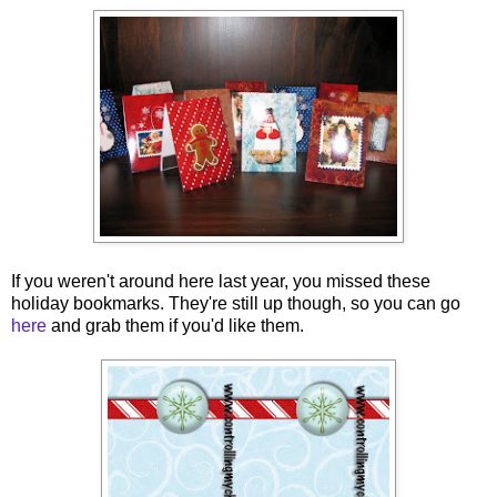
If you weren't around here last year, you missed these
holiday bookmarks. They're still up though, so you can go
here
and grab them if you'd like them.