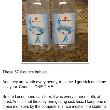
These 67.6 ounce babies.
And they are worth every penny, trust me. I got sick one time
last year. Count it. ONE TIME.
Before I used hand sanitizer, it was every other month, at
least. And I'm not the only one getting sick less. I keep one of
these monsters by the computers, since most of the students