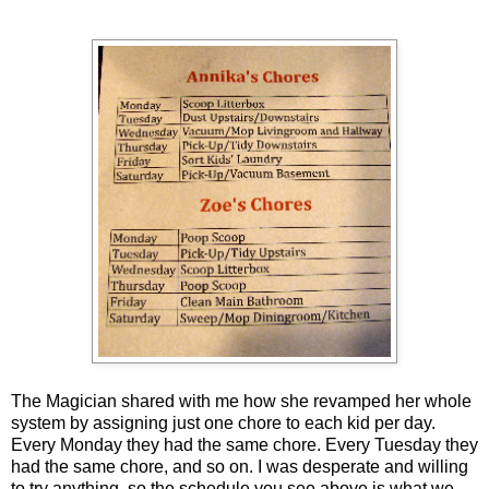
The Magician shared with me how she revamped her whole
system by assigning just one chore to each kid per day.
Every Monday they had the same chore. Every Tuesday they
had the same chore, and so on. I was desperate and willing
to try anything, so the schedule you see above is what we