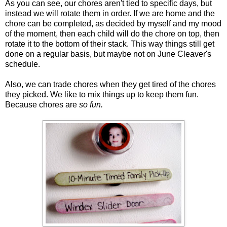
As you can see, our chores aren't tied to specific days, but
instead we will rotate them in order. If we are home and the
chore can be completed, as decided by myself and my mood
of the moment, then each child will do the chore on top, then
rotate it to the bottom of their stack. This way things still get
done on a regular basis, but maybe not on June Cleaver's
schedule.
Also, we can trade chores when they get tired of the chores
they picked. We like to mix things up to keep them fun.
Because chores are
so fun.