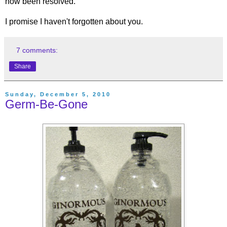
now been resolved.
I promise I haven't forgotten about you.
7 comments:
Share
Sunday, December 5, 2010
Germ-Be-Gone