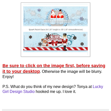
Be sure to click on the image first, before saving
it to your desktop
. Otherwise the image will be blurry.
Enjoy!
P.S. What do you think of my new design? Tonya at
Lucky
Girl Design Studio
hooked me up. I love it.