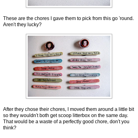
These are the chores I gave them to pick from this go 'round.
Aren't they lucky?
After they chose their chores, I moved them around a little bit
so they wouldn't both get scoop litterbox on the same day.
That would be a waste of a perfectly good chore, don't you
think?