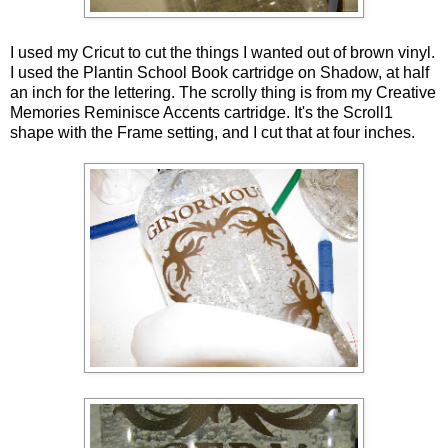
I used my Cricut to cut the things I wanted out of brown vinyl.
I used the Plantin School Book cartridge on Shadow, at half
an inch for the lettering. The scrolly thing is from my Creative
Memories Reminisce Accents cartridge. It's the Scroll1
shape with the Frame setting, and I cut that at four inches.