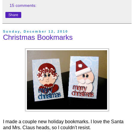
15 comments:
Share
Sunday, December 12, 2010
Christmas Bookmarks
I made a couple new holiday bookmarks. I love the Santa
and Mrs. Claus heads, so I couldn't resist.