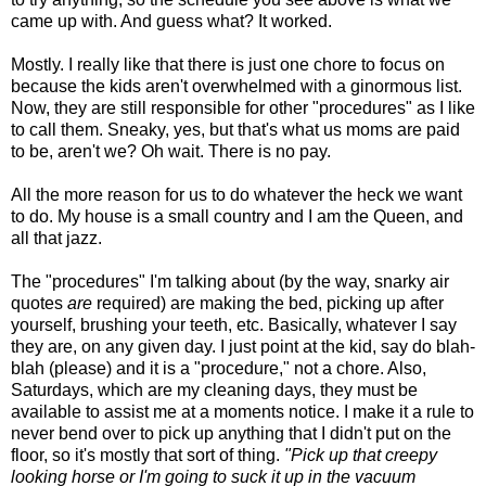
came up with. And guess what? It worked.
Mostly. I really like that there is just one chore to focus on
because the kids aren't overwhelmed with a ginormous list.
Now, they are still responsible for other "procedures" as I like
to call them. Sneaky, yes, but that's what us moms are paid
to be, aren't we? Oh wait. There is no pay.
All the more reason for us to do whatever the heck we want
to do. My house is a small country and I am the Queen, and
all that jazz.
The "procedures" I'm talking about (by the way, snarky air
quotes
are
required) are making the bed, picking up after
yourself, brushing your teeth, etc. Basically, whatever I say
they are, on any given day. I just point at the kid, say do blah-
blah (please) and it is a "procedure," not a chore. Also,
Saturdays, which are my cleaning days, they must be
available to assist me at a moments notice. I make it a rule to
never bend over to pick up anything that I didn't put on the
floor, so it's mostly that sort of thing.
"Pick up that creepy
looking horse or I'm going to suck it up in the vacuum