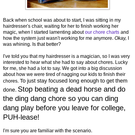
Back when school was about to start, I was sitting in my
hairdresser's chair, waiting for her to finish working her
magic, when I started lamenting about
our chore charts
and
how the system just wasn't working for me anymore.
Okay,
I
was whining. Is that better?
I've told you that my hairdresser is a magician, so I was very
interested to hear what she had to say about chores. Lucky
for me, she had a lot to say. We got into a big discussion
about how we were tired of nagging our kids to finish their
To just stay focused long enough to get them
chores.
Stop beating a dead horse and do
done.
the ding dang chore so you can ding
dang play before you leave for college,
PUH-lease!
I'm sure you are familiar with the scenario.