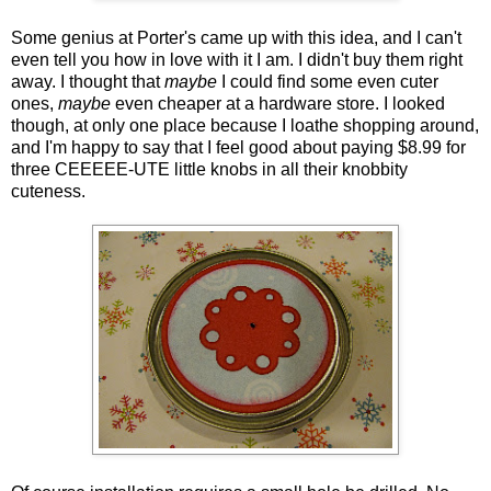
Some genius at Porter's came up with this idea, and I can't
even tell you how in love with it I am. I didn't buy them right
away. I thought that
maybe
I could find some even cuter
ones,
maybe
even cheaper at a hardware store. I looked
though, at only one place because I loathe shopping around,
and I'm happy to say that I feel good about paying $8.99 for
three CEEEEE-UTE little knobs in all their knobbity
cuteness.