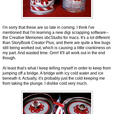
I'm sorry that these are so late in coming. I think I've
mentioned that I'm learning a new digi scrapping software--
the Creative Memories sbcStudio for macs. It's a lot different
than StoryBook Creator Plus, and there are quite a few bugs
still being worked out, which is causing a little crankiness on
my part. And wasted time. Grrrr! It'll all work out in the end
though.
At least that's what I keep telling myself in order to keep from
jumping off a bridge. A bridge with icy cold water and ice
beneath it. Actually, it's probably just the cold keeping me
from taking the plunge. I dislike cold very much.