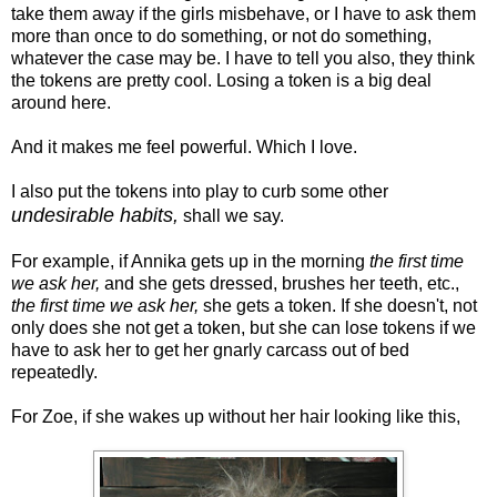
take them away if the girls misbehave, or I have to ask them
more than once to do something, or not do something,
whatever the case may be. I have to tell you also, they think
the tokens are pretty cool. Losing a token is a big deal
around here.
And it makes me feel powerful. Which I love.
I also put the tokens into play to curb some other
undesirable habits,
shall we say.
For example, if Annika gets up in the morning
the first time
we ask her,
and she gets dressed, brushes her teeth, etc.,
the first time we ask her,
she gets a token. If she doesn't, not
only does she not get a token, but she can lose tokens if we
have to ask her to get her gnarly carcass out of bed
repeatedly.
For Zoe, if she wakes up without her hair looking like this,