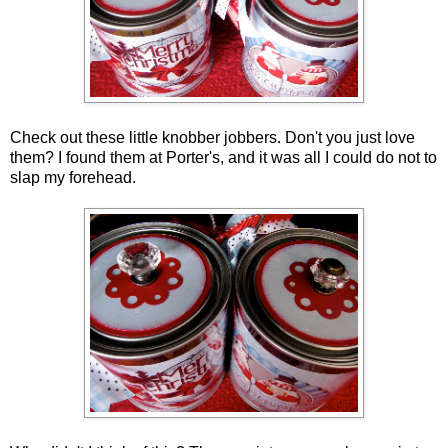
Check out these little knobber jobbers. Don't you just love
them? I found them at Porter's, and it was all I could do not to
slap my forehead.