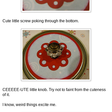
Cute little screw poking through the bottom.
CEEEEE-UTE little knob. Try not to faint from the cuteness
of it.
I know, weird things excite me.