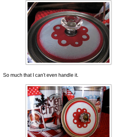
So much that I can't even handle it.