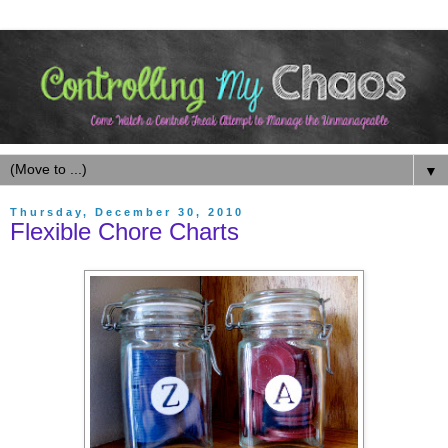
▼
Thursday, December 30, 2010
Flexible Chore Charts