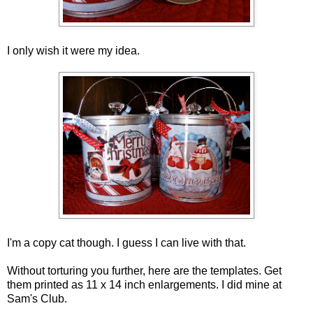
I only wish it were my idea.
I'm a copy cat though. I guess I can live with that.
Without torturing you further, here are the templates. Get
them printed as 11 x 14 inch enlargements. I did mine at
Sam's Club.