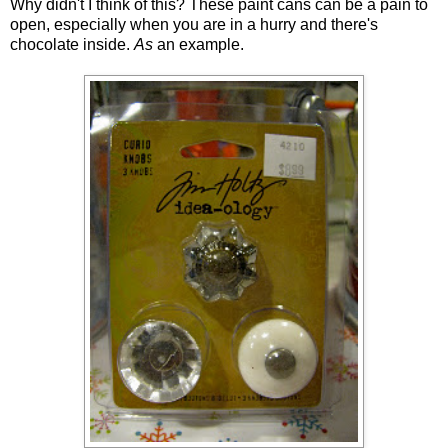
Why didn't I think of this? These paint cans can be a pain to
open, especially when you are in a hurry and there's
chocolate inside.
As
an example.