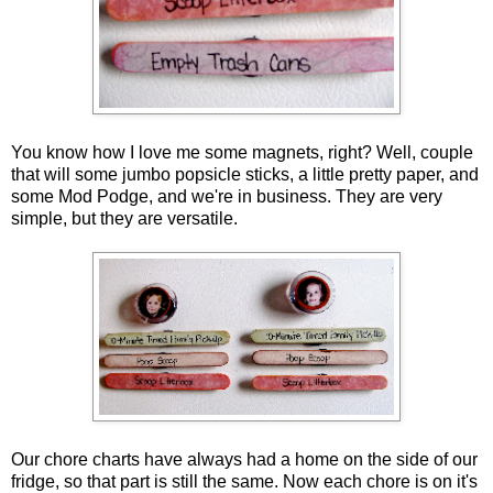
You know how I love me some magnets, right? Well, couple
that will some jumbo popsicle sticks, a little pretty paper, and
some Mod Podge, and we're in business. They are very
simple, but they are versatile.
Our chore charts have always had a home on the side of our
fridge, so that part is still the same. Now each chore is on it's