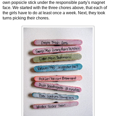
own popsicle stick under the responsible party's magnet
face. We started with the three chores above, that each of
the girls have to do at least once a week. Next, they took
turns picking their chores.