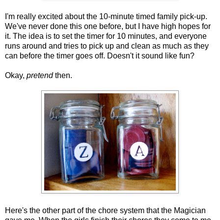
I'm really excited about the 10-minute timed family pick-up.
We've never done this one before, but I have high hopes for
it. The idea is to set the timer for 10 minutes, and everyone
runs around and tries to pick up and clean as much as they
can before the timer goes off. Doesn't it sound like fun?
Okay,
pretend
then.
Here's the other part of the chore system that the Magician