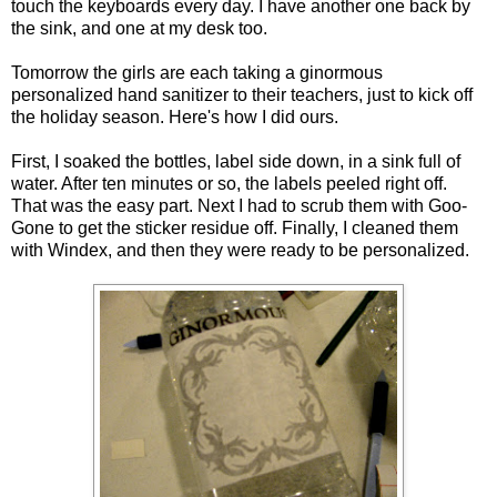
touch the keyboards every day. I have another one back by
the sink, and one at my desk too.
Tomorrow the girls are each taking a ginormous
personalized hand sanitizer to their teachers, just to kick off
the holiday season. Here's how I did ours.
First, I soaked the bottles, label side down, in a sink full of
water. After ten minutes or so, the labels peeled right off.
That was the easy part. Next I had to scrub them with Goo-
Gone to get the sticker residue off. Finally, I cleaned them
with Windex, and then they were ready to be personalized.