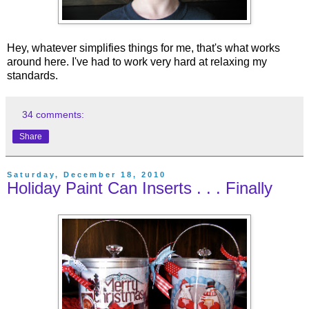
Hey, whatever simplifies things for me, that's what works
around here. I've had to work very hard at relaxing my
standards.
34 comments:
Share
Saturday, December 18, 2010
Holiday Paint Can Inserts . . . Finally