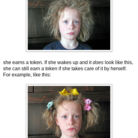
she earns a token. If she wakes up and it
does
look like this,
she can still earn a token if she takes care of it by herself.
For example, like this: