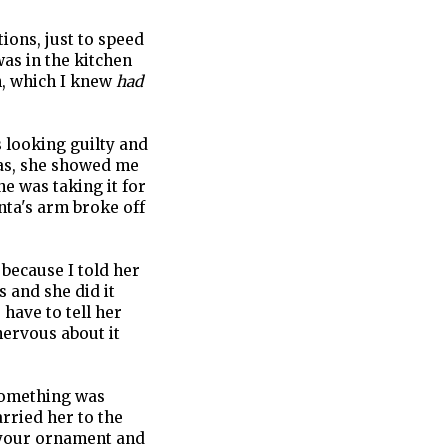
ions, just to speed
was in the kitchen
h, which I knew
had
 looking guilty and
was, she showed me
e was taking it for
Santa's arm broke off
 because I told her
s and she did it
have to tell her
nervous about it
something was
rried her to the
h your ornament and