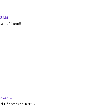
03 AM
 two of them!!
 7:42 AM
and I don't even KNOW