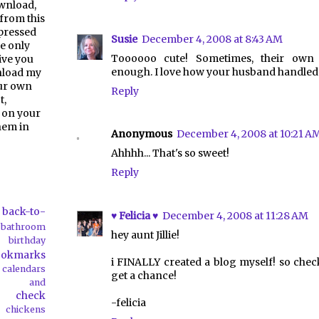
ownload,
from this
pressed
Susie
December 4, 2008 at 8:43 AM
e only
Toooooo cute! Sometimes, their own 
give you
enough. I love how your husband handled i
nload my
our own
Reply
t,
 on your
them in
Anonymous
December 4, 2008 at 10:21 A
Ahhhh... That's so sweet!
Reply
back-to-
♥ Felicia ♥
December 4, 2008 at 11:28 AM
bathroom
hey aunt Jillie!
birthday
ookmarks
i FINALLY created a blog myself! so chec
calendars
get a chance!
ds and
check
-felicia
chickens