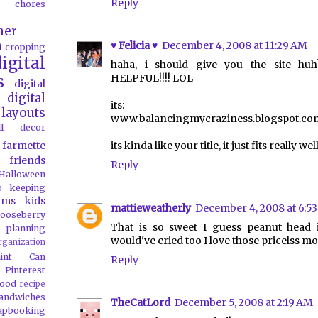
Reply
chores
her
♥ Felicia ♥
December 4, 2008 at 11:29 AM
t
cropping
igital
haha, i should give you the site 
s
HELPFUL!!!! LOL
digital
digital
its:
layouts
www.balancingmycraziness.blogspot.co
all decor
farmette
its kinda like your title, it just fits really well
friends
Reply
Halloween
o
keeping
oms
kids
mattieweatherly
December 4, 2008 at 6:5
ooseberry
That is so sweet I guess peanut head i
 planning
would've cried too I love those pricelss m
rganization
aint Can
Reply
Pinterest
food
recipe
andwiches
TheCatLord
December 5, 2008 at 2:19 AM
apbooking