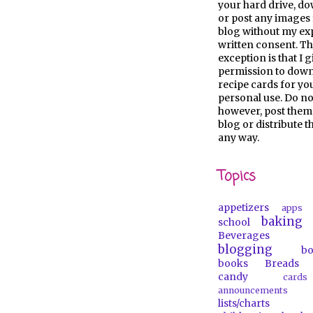
your hard drive, d
or post any images 
blog without my ex
written consent. Th
exception is that I 
permission to dow
recipe cards for y
personal use. Do no
however, post them
blog or distribute 
any way.
Topics
appetizers
apps
baking
school
Beverages
blogging
b
books
Breads
candy
car
announcements
lists/charts