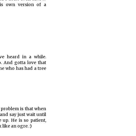
his own version of a
ve heard in a while.
. And gotta love that
one who has had a tree
e problem is that when
and say just wait until
up. He is so patient,
like an ogre. :)