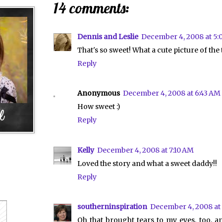
14 comments:
Dennis and Leslie
December 4, 2008 at 5:
That's so sweet! What a cute picture of the
Reply
Anonymous
December 4, 2008 at 6:43 AM
How sweet :)
Reply
Kelly
December 4, 2008 at 7:10 AM
Loved the story and what a sweet daddy!!
Reply
southerninspiration
December 4, 2008 at
Oh that brought tears to my eyes, too, 