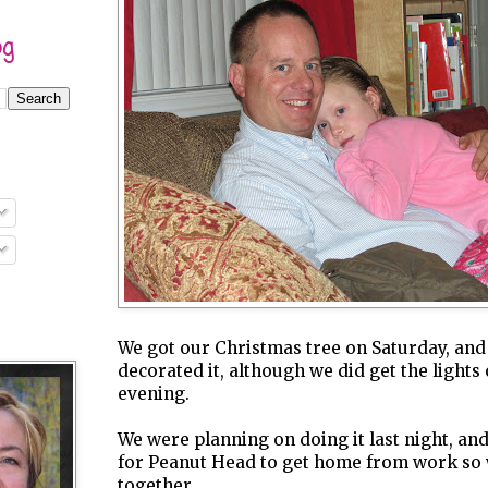
og
We got our Christmas tree on Saturday, and 
decorated it, although we did get the lights
evening.
We were planning on doing it last night, an
for Peanut Head to get home from work so 
together.