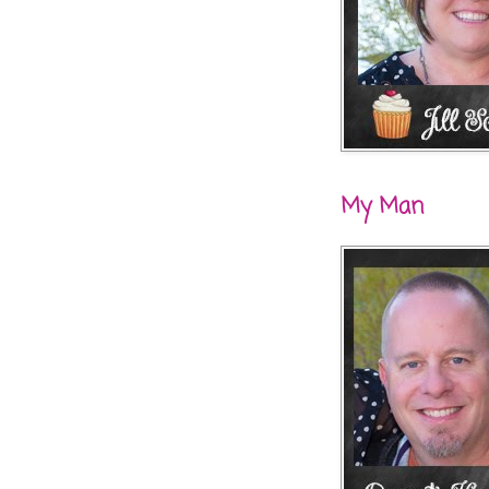
My Man