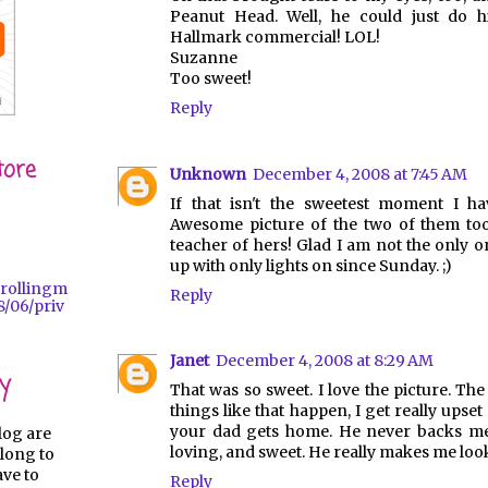
Peanut Head. Well, he could just do 
Hallmark commercial! LOL!
Suzanne
Too sweet!
Reply
tore
Unknown
December 4, 2008 at 7:45 AM
If that isn't the sweetest moment I ha
Awesome picture of the two of them too
teacher of hers! Glad I am not the only 
up with only lights on since Sunday. ;)
trollingm
Reply
/06/priv
Janet
December 4, 2008 at 8:29 AM
y
That was so sweet. I love the picture. Th
things like that happen, I get really upset 
your dad gets home. He never backs me 
log are
loving, and sweet. He really makes me look 
long to
ave to
Reply