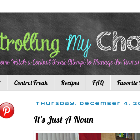
t
Control Freak
Recipes
FAQ
Favorite 
Thursday, December 4, 2
It's Just A Noun