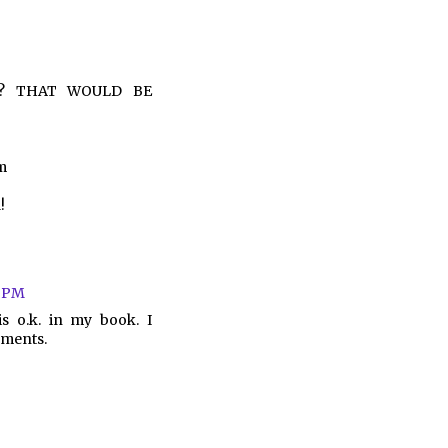
huh? THAT WOULD BE
m
!
3 PM
s o.k. in my book. I
oments.