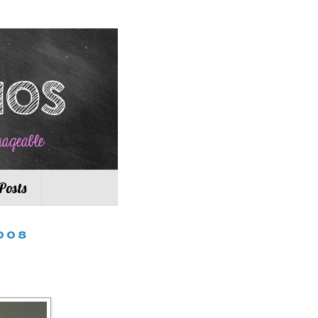
Posts
008