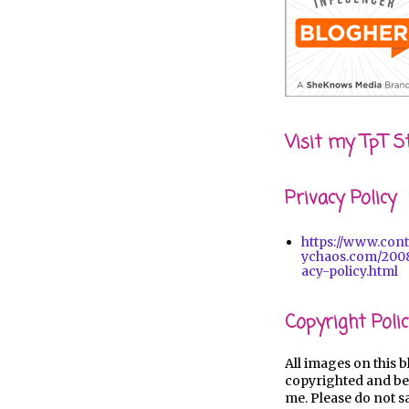
Visit my TpT S
Privacy Policy
https://www.con
ychaos.com/2008
acy-policy.html
Copyright Polic
All images on this b
copyrighted and be
me. Please do not s