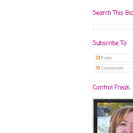
Search This Bl
Subscribe To
Posts
Comments
Control Freak