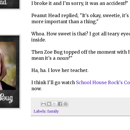
I broke it and I'm sorry, it was an accident!"
Peanut Head replied, "It's okay, sweetie, it's 
more important than a thing."
Whoa. How sweet is that? I got all teary ey
inside.
Then Zoe Bug topped off the moment with h
mean it's a
noun
?"
Ha, ha. I love her teacher.
I think I'll go watch
School House Rock's Co
now.
Labels:
family