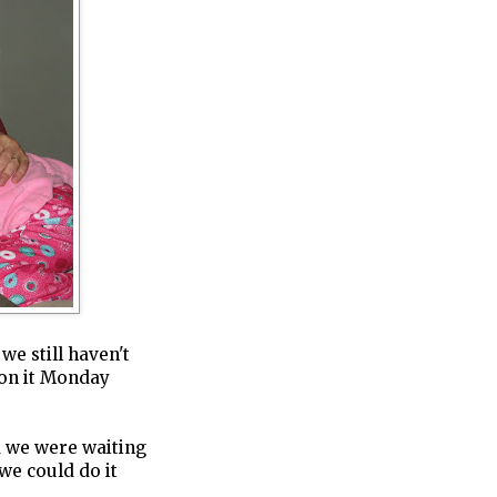
we still haven't
 on it Monday
d we were waiting
we could do it