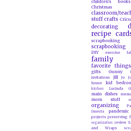
children's books
Christmas
classroom/teac
stuff
crafts
Cricu
d
decorating
recipe card
scrapbooking
scrapbooking 
DIY
exercise
f
family
favorite things
gifts
Gunny
Jill
invitations
Jo J
kid bedro
house
Lucinda G
kitchen
main dishes
menu
mom stuff
o
organizing
P
pandemic
Inserts
projects
preserving 
review
S
organization
and Wraps
scr