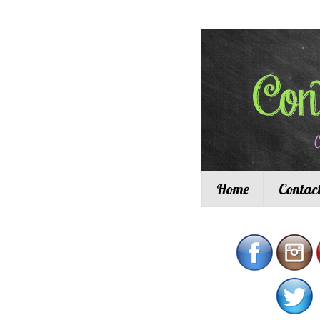
Home
Contac