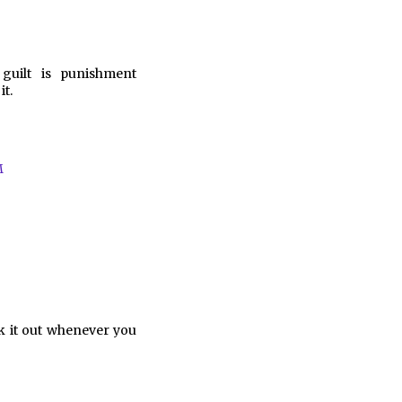
guilt is punishment
t.
M
k it out whenever you