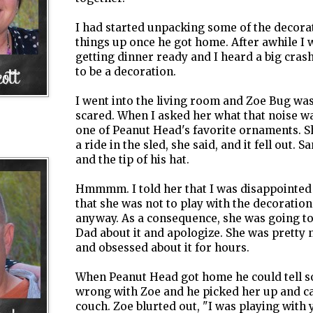
I had started unpacking some of the decorat
things up once he got home. After awhile I 
getting dinner ready and I heard a big cras
to be a decoration.
I went into the living room and Zoe Bug was
scared. When I asked her what that noise 
one of Peanut Head's favorite ornaments. Sh
a ride in the sled, she said, and it fell out. 
and the tip of his hat.
Hmmmm
. I told her that I was disappointed
that she was not to play with the decoration
anyway. As a consequence, she was going to 
Dad about it and
apologize
. She was pretty 
and obsessed about it for hours.
When Peanut Head got home he could tell 
wrong with Zoe and he picked her up and ca
couch. Zoe blurted out, "I was playing wit