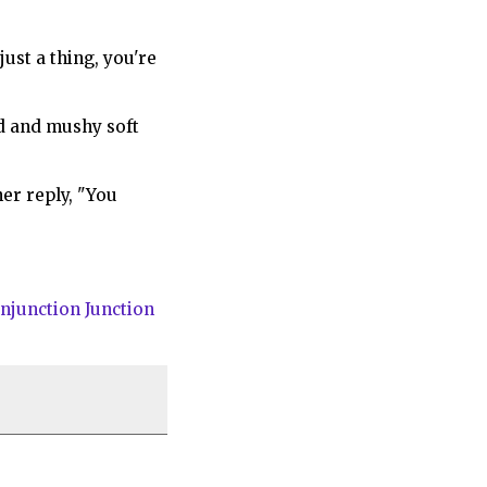
just a thing, you're
ed and mushy soft
er reply, "You
njunction Junction