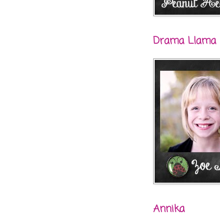
Drama Llama
Annika