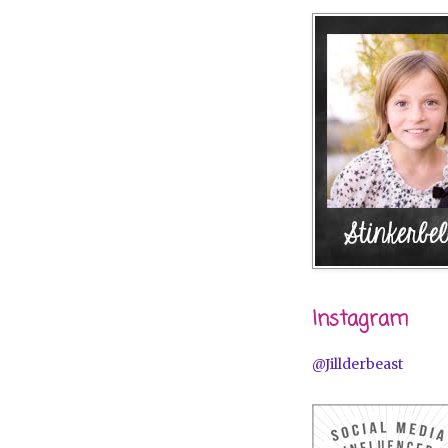
Instagram
@Jillderbeast