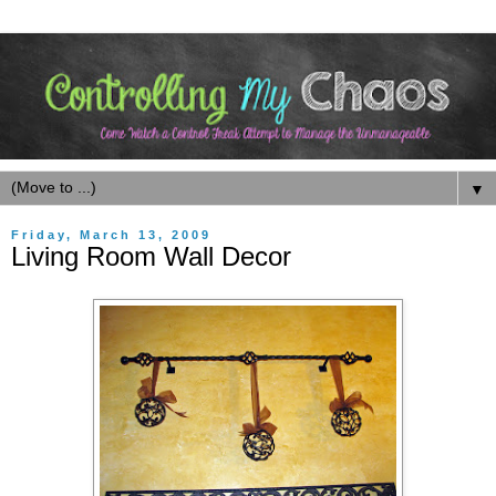
▼
Friday, March 13, 2009
Living Room Wall Decor