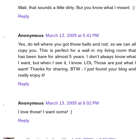
Wait, that sounds a little dirty. But you know what I meant. :)
Reply
Anonymous
March 13, 2009 at 5:41 PM
Yes, do tell where you got those balls and rod, so we can all
copy you. This is perfect for a wall in my living room that
has been bare for almost 5 years. I don't always know what
I want, but when I see it, I know. LOL Those are just what I
want! Thanks for sharing. BTW - I just found your blog and
really enjoy it!
Reply
Anonymous
March 13, 2009 at 6:02 PM
I love those! I want some! :)
Reply