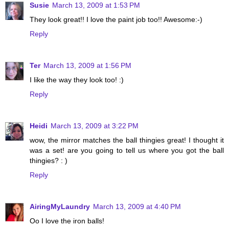
Susie
March 13, 2009 at 1:53 PM
They look great!! I love the paint job too!! Awesome:-)
Reply
Ter
March 13, 2009 at 1:56 PM
I like the way they look too! :)
Reply
Heidi
March 13, 2009 at 3:22 PM
wow, the mirror matches the ball thingies great! I thought it
was a set! are you going to tell us where you got the ball
thingies? : )
Reply
AiringMyLaundry
March 13, 2009 at 4:40 PM
Oo I love the iron balls!