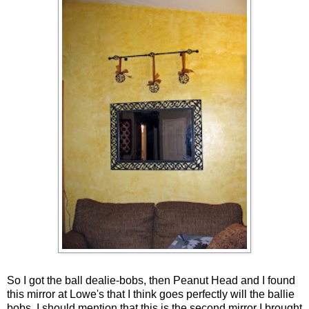
So I got the ball dealie-bobs, then Peanut Head and I found
this mirror at Lowe's that I think goes perfectly will the ballie
bobs. I should mention that this is the second mirror I brought