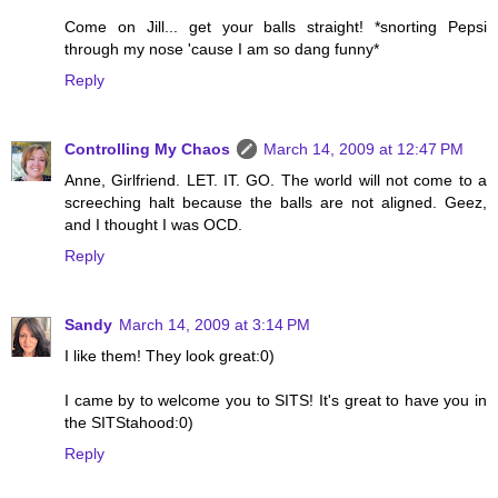
Come on Jill... get your balls straight! *snorting Pepsi
through my nose 'cause I am so dang funny*
Reply
Controlling My Chaos
March 14, 2009 at 12:47 PM
Anne, Girlfriend. LET. IT. GO. The world will not come to a
screeching halt because the balls are not aligned. Geez,
and I thought I was OCD.
Reply
Sandy
March 14, 2009 at 3:14 PM
I like them! They look great:0)
I came by to welcome you to SITS! It's great to have you in
the SITStahood:0)
Reply