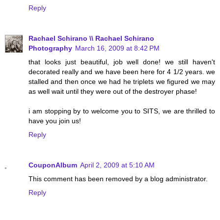
Reply
Rachael Schirano \\ Rachael Schirano
Photography
March 16, 2009 at 8:42 PM
that looks just beautiful, job well done! we still haven't
decorated really and we have been here for 4 1/2 years. we
stalled and then once we had he triplets we figured we may
as well wait until they were out of the destroyer phase!
i am stopping by to welcome you to SITS, we are thrilled to
have you join us!
Reply
CouponAlbum
April 2, 2009 at 5:10 AM
This comment has been removed by a blog administrator.
Reply