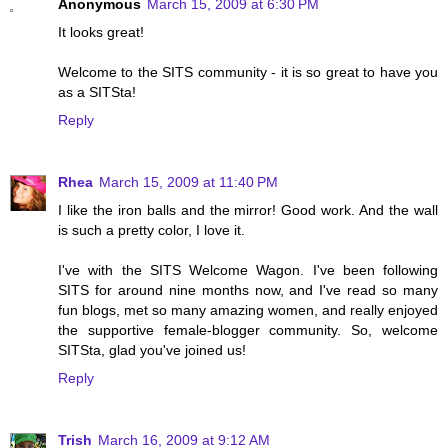
Anonymous
March 15, 2009 at 6:30 PM
It looks great!
Welcome to the SITS community - it is so great to have you
as a SITSta!
Reply
Rhea
March 15, 2009 at 11:40 PM
I like the iron balls and the mirror! Good work. And the wall
is such a pretty color, I love it.
I've with the SITS Welcome Wagon. I've been following
SITS for around nine months now, and I've read so many
fun blogs, met so many amazing women, and really enjoyed
the supportive female-blogger community. So, welcome
SITSta, glad you've joined us!
Reply
Trish
March 16, 2009 at 9:12 AM