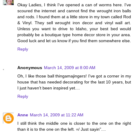
Okay Ladies, I think I've opened a can of worms here. I've
scoured the internet and cannot find the wrought iron balls
and rods. I found them at a little store in my town called Rod
& Vinyl. They sell wrought iron decor and vinyl wall art.
Unless you want to drive to Idaho, your best bed would
probably be a boutique type home decor store in your area.
Good luck and let us know if you find them somewhere else.
Reply
Anonymous
March 14, 2009 at 8:00 AM
Oh, I like those ball thingamajingers! I've got a corner in my
house that has needed decorating for the last 10 years, but
I just haven't been inspired yet....
Reply
Anne
March 14, 2009 at 11:22 AM
I still think the middle one is closer to the one on the right
than it is to the one on the left. =/ Just sayin"....