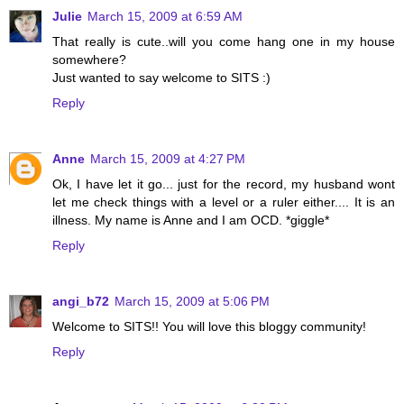
Julie
March 15, 2009 at 6:59 AM
That really is cute..will you come hang one in my house
somewhere?
Just wanted to say welcome to SITS :)
Reply
Anne
March 15, 2009 at 4:27 PM
Ok, I have let it go... just for the record, my husband wont
let me check things with a level or a ruler either.... It is an
illness. My name is Anne and I am OCD. *giggle*
Reply
angi_b72
March 15, 2009 at 5:06 PM
Welcome to SITS!! You will love this bloggy community!
Reply