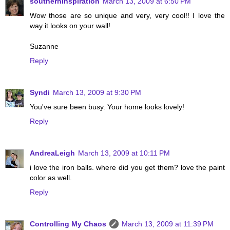
southerninspiration
March 13, 2009 at 6:50 PM
Wow those are so unique and very, very cool!! I love the
way it looks on your wall!
Suzanne
Reply
Syndi
March 13, 2009 at 9:30 PM
You've sure been busy. Your home looks lovely!
Reply
AndreaLeigh
March 13, 2009 at 10:11 PM
i love the iron balls. where did you get them? love the paint
color as well.
Reply
Controlling My Chaos
March 13, 2009 at 11:39 PM