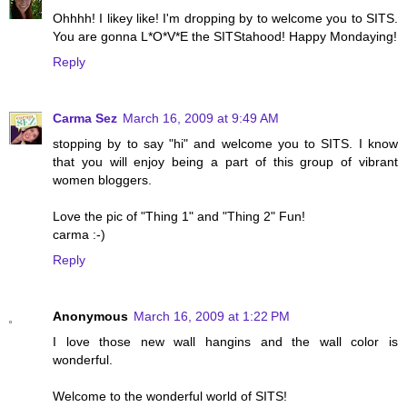
Ohhhh! I likey like! I'm dropping by to welcome you to SITS.
You are gonna L*O*V*E the SITStahood! Happy Mondaying!
Reply
Carma Sez
March 16, 2009 at 9:49 AM
stopping by to say "hi" and welcome you to SITS. I know
that you will enjoy being a part of this group of vibrant
women bloggers.
Love the pic of "Thing 1" and "Thing 2" Fun!
carma :-)
Reply
Anonymous
March 16, 2009 at 1:22 PM
I love those new wall hangins and the wall color is
wonderful.
Welcome to the wonderful world of SITS!