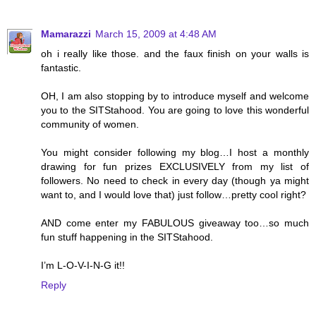
Mamarazzi
March 15, 2009 at 4:48 AM
oh i really like those. and the faux finish on your walls is
fantastic.
OH, I am also stopping by to introduce myself and welcome
you to the SITStahood. You are going to love this wonderful
community of women.
You might consider following my blog…I host a monthly
drawing for fun prizes EXCLUSIVELY from my list of
followers. No need to check in every day (though ya might
want to, and I would love that) just follow…pretty cool right?
AND come enter my FABULOUS giveaway too…so much
fun stuff happening in the SITStahood.
I’m L-O-V-I-N-G it!!
Reply