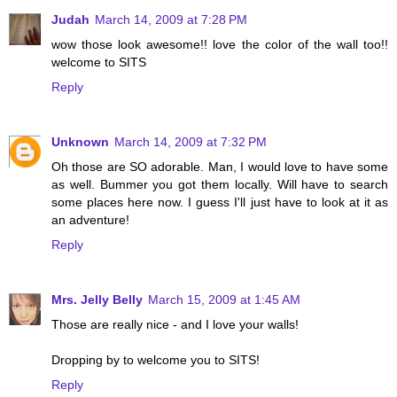
Judah
March 14, 2009 at 7:28 PM
wow those look awesome!! love the color of the wall too!!
welcome to SITS
Reply
Unknown
March 14, 2009 at 7:32 PM
Oh those are SO adorable. Man, I would love to have some
as well. Bummer you got them locally. Will have to search
some places here now. I guess I'll just have to look at it as
an adventure!
Reply
Mrs. Jelly Belly
March 15, 2009 at 1:45 AM
Those are really nice - and I love your walls!
Dropping by to welcome you to SITS!
Reply