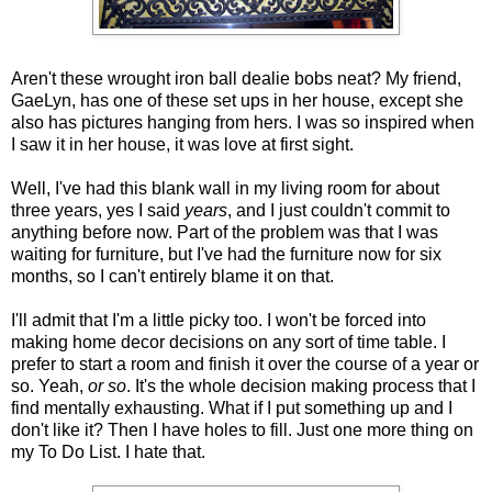
Aren't these wrought iron ball dealie bobs neat? My friend,
GaeLyn, has one of these set ups in her house, except she
also has pictures hanging from hers. I was so inspired when
I saw it in her house, it was love at first sight.
Well, I've had this blank wall in my living room for about
three years, yes I said
years
, and I just couldn't commit to
anything before now. Part of the problem was that I was
waiting for furniture, but I've had the furniture now for six
months, so I can't entirely blame it on that.
I'll admit that I'm a little picky too. I won't be forced into
making home decor decisions on any sort of time table. I
prefer to start a room and finish it over the course of a year or
so. Yeah,
or so
. It's the whole decision making process that I
find mentally exhausting. What if I put something up and I
don't like it? Then I have holes to fill. Just one more thing on
my To Do List. I hate that.