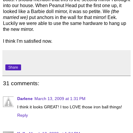
into our house. When Peanut Head put the first one up, it
looked like a Barbie doll mirror, it was so petite. We
(the
married we)
put anchors in the wall for that mirror! Eek.
Luckily we were able to use the same hardware to hang up
the new mirror.
I think I'm satisfied now.
Share
31 comments:
Darlene
March 13, 2009 at 1:31 PM
I think it looks GREAT! I too LOVE those iron ball things!
Reply