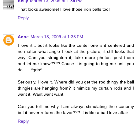
Kelly
March 13, 2009 at 1:34 PM
That looks awesome! I love those iron balls too!
Reply
Anne
March 13, 2009 at 1:35 PM
I love it... but it looks like the center one isnt centered and
no matter what angle I look at the picture, it still looks that
way. Can you straighten it, take more photos, post them
and let me know???? Cause it is going to bug me until you
do...... *grin*
Seriously, I love it. Where did you get the rod thingy the ball
thingies are hanging from? It mimics my curtain rods and I
want it. Want want want.
Can you tell me why I am always stimulating the economy
but it never returns the favor??? It is like a bad love affair.
Reply