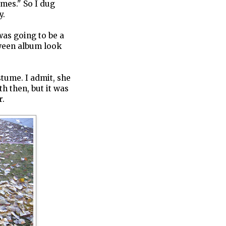
umes." So I dug
y.
 was going to be a
ween album look
stume. I admit, she
th then, but it was
r.