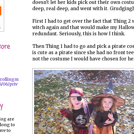
doesn't let her kids pick out their own cost
deep, real deep, and went with it. Grudgingl
First I had to get over the fact that Thing 2
witch again and that would make my Hallo
redundant. Seriously, this is how I think.
tore
Then Thing 1 had to go and pick a pirate co
is cute as a pirate since she had no front tee
not the costume I would have chosen for he
trollingm
/06/priv
y
log are
long to
ave to