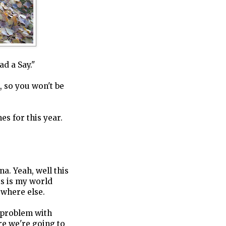
ad a Say."
k, so you won't be
es for this year.
. Yeah, well this
his is my world
where else.
l problem with
e we're going to