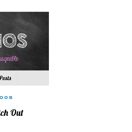
Posts
2008
tch Out