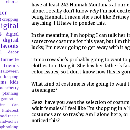
chores
have at least 242 Hannah Montanas at our 
alone. I really don't know
why
I'm not excit
her
being Hannah. I mean she's not like Britney
t
cropping
anything. I'll have to ponder this.
igital
s
digital
In the meantime, I'm hoping I can talk her i
digital
scarecrow costume for this year, but I'm thin
layouts
lucky, I'm never going to get away with it ag
all decor
farmette
Tomorrow she's probably going to want to 
friends
clothes too. Dang it. She has her father's f
Halloween
color issues, so I don't know how this is goi
o
keeping
oms
kids
What kind of costume is she going to want 
ooseberry
a teenager?
 planning
rganization
Geez, have you
seen
the selection of costum
aint Can
adult females? I feel like I'm shopping in a l
Pinterest
costumes are so trashy. Am I alone here, or
food
recipe
noticed this?
andwiches
apbooking