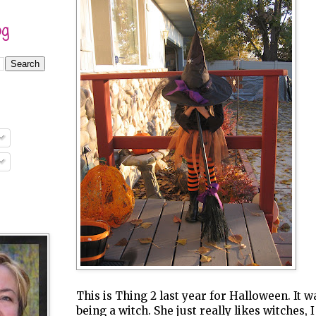
og
This is Thing 2 last year for Halloween. It 
being a witch. She just really likes witches, 