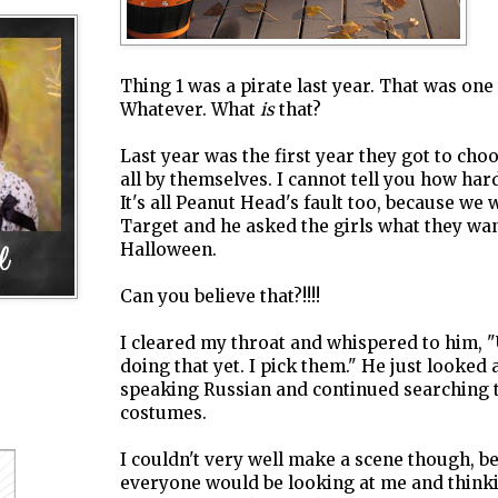
Thing 1 was a pirate last year. That was one
Whatever. What
is
that?
Last year was the first year they got to cho
all by themselves. I cannot tell you how har
It's all Peanut Head's fault too, because we 
Target and he asked the girls what they wan
Halloween.
Can you believe that?!!!!
I cleared my throat and whispered to him, 
doing that yet. I pick them." He just looked 
speaking Russian and continued searching 
costumes.
I couldn't very well make a scene though, b
everyone would be looking at me and thin