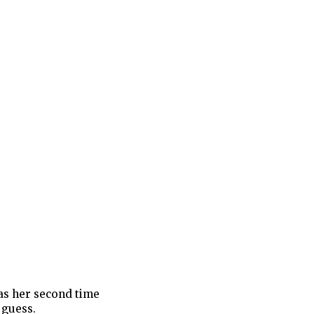
was her second time
I guess.