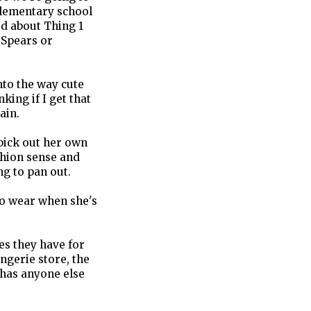
elementary school
ed about Thing 1
 Spears or
nto the way cute
king if I get that
ain.
pick out her own
ashion sense and
ng to pan out.
to wear when she's
es they have for
ingerie store, the
 has anyone else