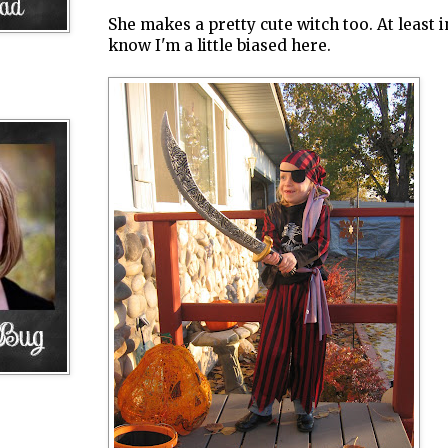
She makes a pretty cute witch too. At least 
know I'm a little biased here.