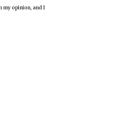
in my opinion, and I