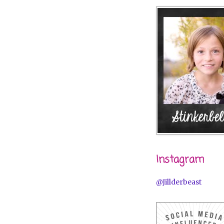
Instagram
@Jillderbeast