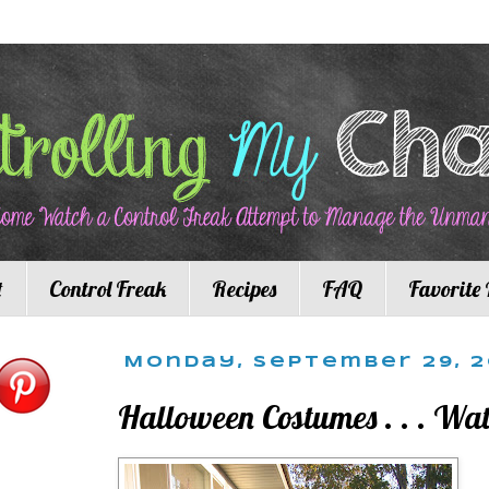
t
Control Freak
Recipes
FAQ
Favorite 
Monday, September 29, 
Halloween Costumes . . . Wa