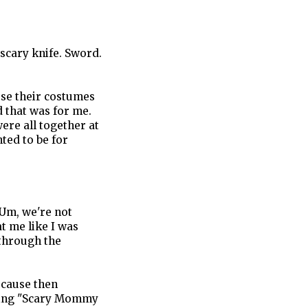
 scary knife. Sword.
ose their costumes
d that was for me.
were all together at
ted to be for
"Um, we're not
at me like I was
through the
ecause then
king "Scary Mommy