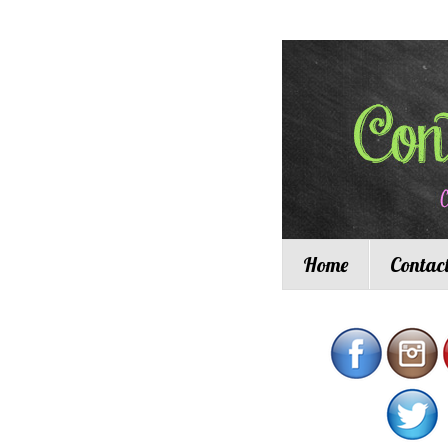
Home
Contac