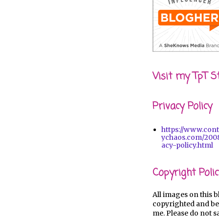
Visit my TpT S
Privacy Policy
https://www.con
ychaos.com/2008
acy-policy.html
Copyright Polic
All images on this b
copyrighted and be
me. Please do not s