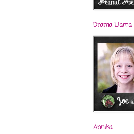
Drama Llama
Annika