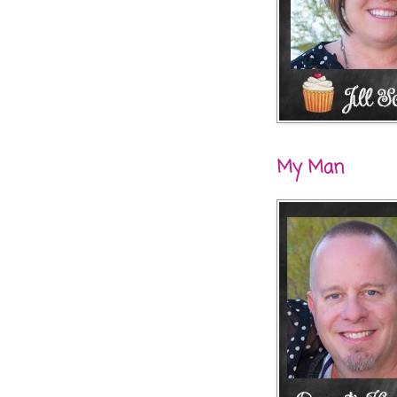
My Man