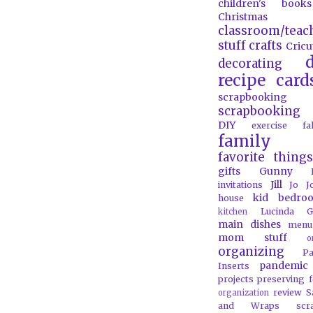
children's books
Christmas
classroom/teac
stuff
crafts
Cricu
d
decorating
recipe card
scrapbooking
scrapbooking 
DIY
exercise
f
family
favorite things
gifts
Gunny
Jill
invitations
Jo J
kid bedro
house
Lucinda G
kitchen
main dishes
menu
mom stuff
o
organizing
P
pandemic
Inserts
projects
preserving 
review
S
organization
and Wraps
scr