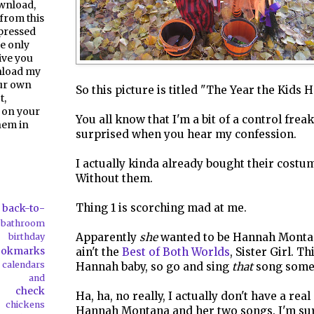
ownload,
from this
pressed
e only
give you
nload my
our own
So this picture is titled "The Year the Kids H
t,
 on your
You all know that I'm a bit of a control frea
them in
surprised when you hear my confession.
I actually kinda already bought their costum
Without them.
Thing 1 is scorching mad at me.
back-to-
bathroom
Apparently
she
wanted to be Hannah Montana
birthday
ookmarks
ain't the
Best of Both Worlds
, Sister Girl. T
calendars
Hannah baby, so go and sing
that
song some
ds and
check
Ha, ha, no really, I actually don't have a rea
chickens
Hannah Montana and her two songs. I'm sur