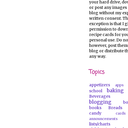
your hard drive, d
or post any images 
blog without my ex
written consent. Th
exception is that I 
permission to dow
recipe cards for y
personal use. Do no
however, post them
blog or distribute 
any way.
Topics
appetizers
apps
baking
school
Beverages
blogging
b
books
Breads
candy
car
announcements
lists/charts