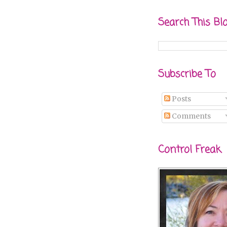
Search This Bl
Subscribe To
Posts
Comments
Control Freak