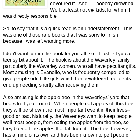
devoured it. And . . . nobody drowned.
Well, at least not
my
kids, for whom I
was directly responsible.
So, to say that it is a quick read is an understatement. This
was one of those rare books that I was sorry to finish
because I was left wanting more.
I don't want to ruin the book for you all, so I'll just tell you a
teensy bit about it. The book is about the Waverley family,
particularly the Waverley women, who all have peculiar gifts.
Most amusing is Evanelle, who is frequently compelled to
give people odd little gifts which her bewildered recipients
end up needing shortly after receiving them.
Also amusing is the apple tree in the Waverleys' yard that
bears fruit year-round. When people eat apples off this tree,
they will be shown the most important event in their lives--
good or bad. Naturally, the Waverleys want to keep people,
well most people, from eating the apples from the tree, so
they bury all the apples that fall from it. The tree, however,
has a mind of its own and has been known to pelt people