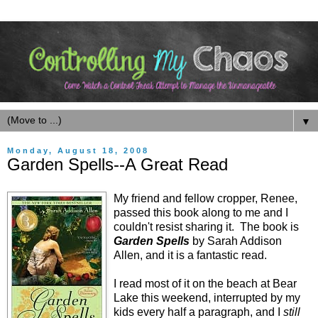
▼
Monday, August 18, 2008
Garden Spells--A Great Read
My friend and fellow cropper, Renee,
passed this book along to me and I
couldn't resist sharing it. The book is
Garden Spells
by Sarah Addison
Allen, and it is a fantastic read.
I read most of it on the beach at Bear
Lake this weekend, interrupted by my
kids every half a paragraph, and I
still