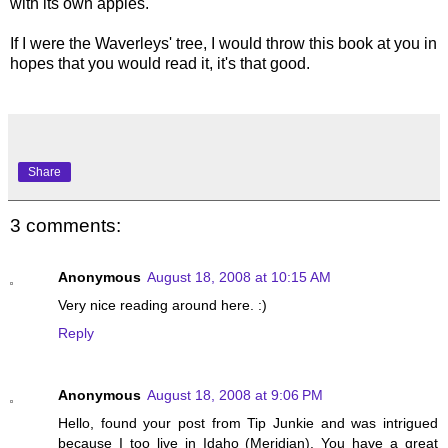
with its own apples.
If I were the Waverleys' tree, I would throw this book at you in
hopes that you would read it, it's that good.
Share
3 comments:
Anonymous
August 18, 2008 at 10:15 AM
Very nice reading around here. :)
Reply
Anonymous
August 18, 2008 at 9:06 PM
Hello, found your post from Tip Junkie and was intrigued
because I too live in Idaho (Meridian). You have a great