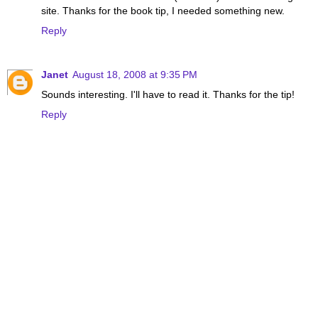
site. Thanks for the book tip, I needed something new.
Reply
Janet
August 18, 2008 at 9:35 PM
Sounds interesting. I'll have to read it. Thanks for the tip!
Reply