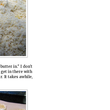
butter in." I don't
 get in there with
. It takes awhile,