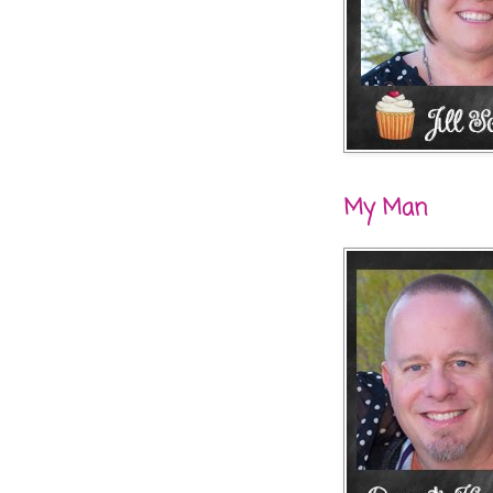
My Man