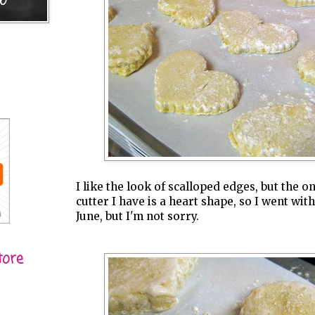
I like the look of scalloped edges, but the o
cutter I have is a heart shape, so I went with
June, but I'm not sorry.
tore