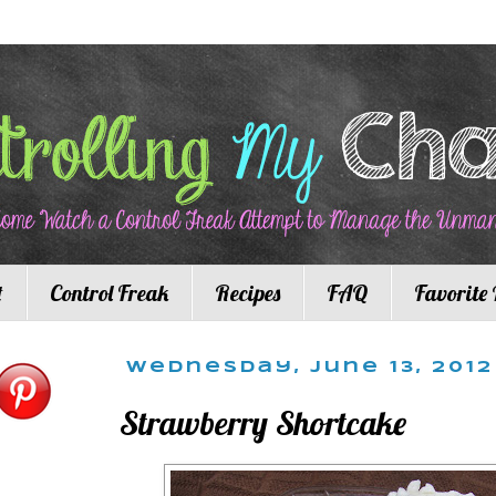
t
Control Freak
Recipes
FAQ
Favorite 
Wednesday, June 13, 2012
Strawberry Shortcake