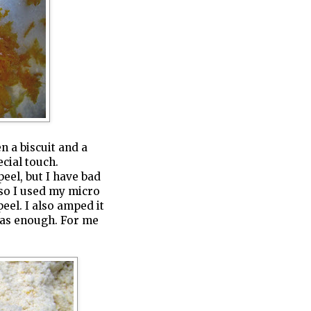
 a biscuit and a
ecial touch.
peel, but I have bad
 so I used my micro
eel. I also amped it
 was enough. For me