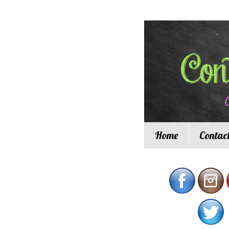
Home
Contac