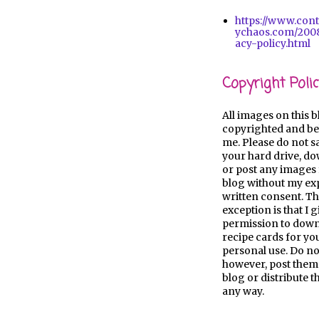
https://www.con
ychaos.com/2008
acy-policy.html
Copyright Polic
All images on this b
copyrighted and be
me. Please do not s
your hard drive, d
or post any images 
blog without my ex
written consent. Th
exception is that I 
permission to dow
recipe cards for y
personal use. Do no
however, post them
blog or distribute 
any way.