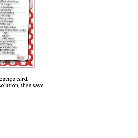
 recipe card.
solution, then save