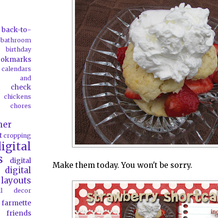
back-to-
bathroom
birthday
ookmarks
calendars
ds and
check
chickens
chores
her
t
cropping
igital
s
digital
Make them today. You won't be sorry.
digital
layouts
all decor
farmette
friends