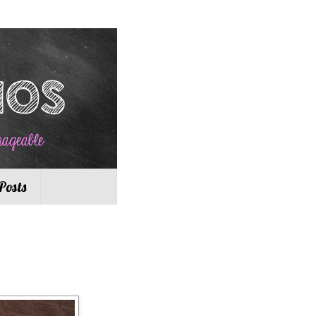
Posts