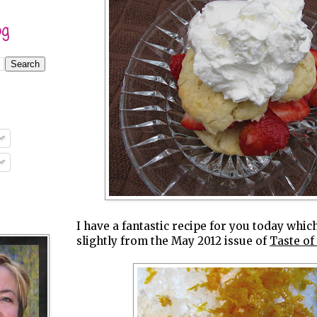
og
I have a fantastic recipe for you today whic
slightly from the May 2012 issue of
Taste o