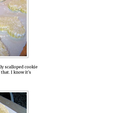
nly scalloped cookie
 that. I know it's