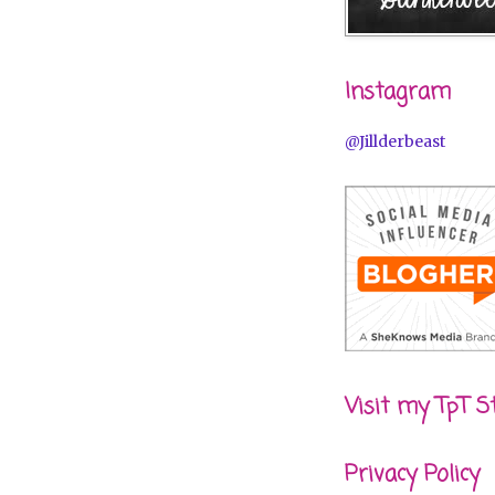
Instagram
@Jillderbeast
Visit my TpT S
Privacy Policy