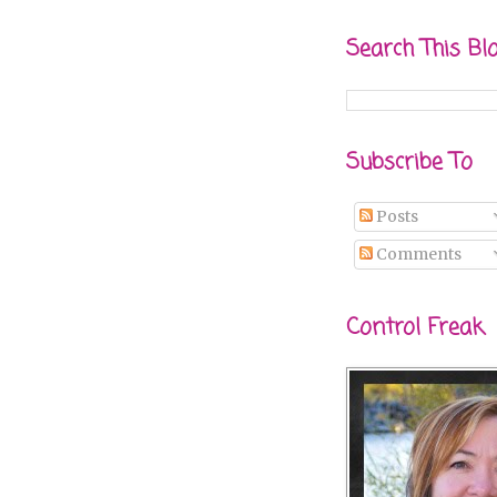
Search This Bl
Subscribe To
Posts
Comments
Control Freak