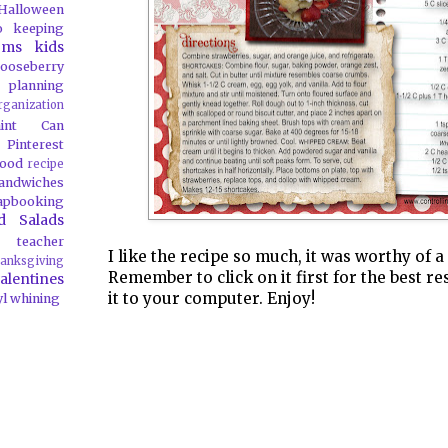
Halloween
o
keeping
oms
kids
ooseberry
 planning
rganization
aint Can
Pinterest
food
recipe
andwiches
apbooking
d Salads
teacher
I like the recipe so much, it was worthy of a
anksgiving
Remember to click on it first for the best re
alentines
it to your computer. Enjoy!
yl
whining