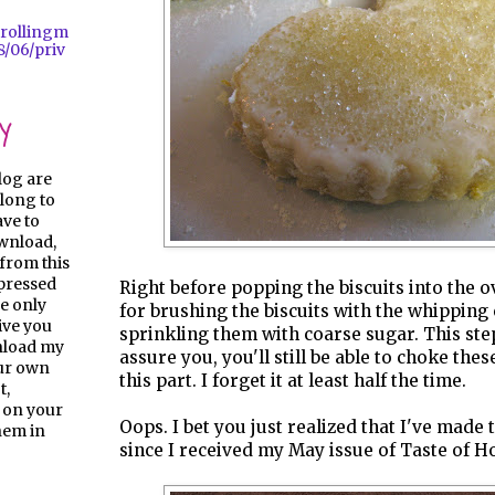
trollingm
/06/priv
y
log are
long to
ave to
ownload,
from this
pressed
Right before popping the biscuits into the ov
e only
for brushing the biscuits with the whippin
give you
sprinkling them with coarse sugar. This step
nload my
assure you, you'll still be able to choke the
our own
this part. I forget it at least half the time.
t,
 on your
Oops. I bet you just realized that I've made 
them in
since I received my May issue of Taste of H