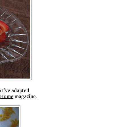
h I've adapted
f Home
magazine.