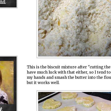
This is the biscuit mixture after "cutting the 
have much luck with that either, so I tend to
my hands and smash the butter into the flour
but it works well.