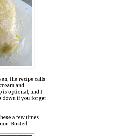
en, the recipe calls
g cream and
 is optional, and I
se down if you forget
these a few times
ome. Busted.