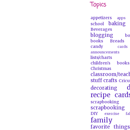
Topics
appetizers
apps
baking
school
Beverages
blogging
b
books
Breads
candy
car
announcements
lists/charts
children's books
Christmas
classroom/teac
stuff
crafts
Cricu
d
decorating
recipe card
scrapbooking
scrapbooking 
DIY
exercise
f
family
favorite things