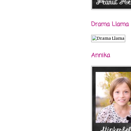
Drama Llama
Annika