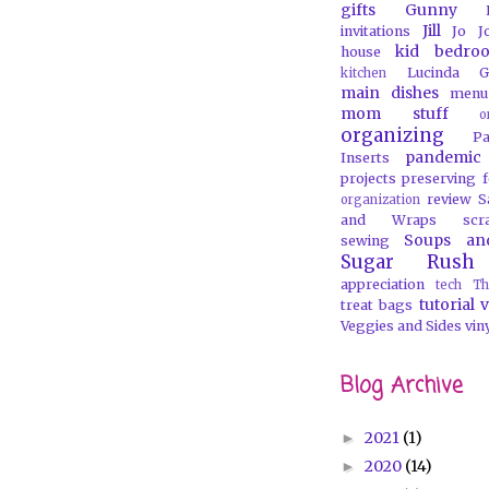
gifts
Gunny
Jill
invitations
Jo J
kid bedro
house
Lucinda G
kitchen
main dishes
menu
mom stuff
o
organizing
P
pandemic
Inserts
projects
preserving 
review
S
organization
and Wraps
scr
Soups an
sewing
Sugar Rush
appreciation
tech
Th
tutorial
v
treat bags
Veggies and Sides
vin
Blog Archive
2021
(1)
►
2020
(14)
►