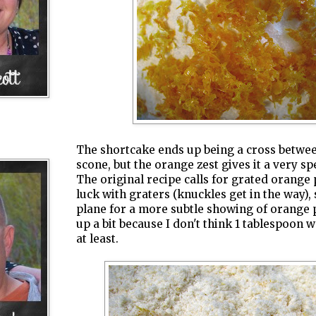
The shortcake ends up being a cross between
scone, but the orange zest gives it a very sp
The original recipe calls for grated orange 
luck with graters (knuckles get in the way),
plane for a more subtle showing of orange p
up a bit because I don't think 1 tablespoon
at least.