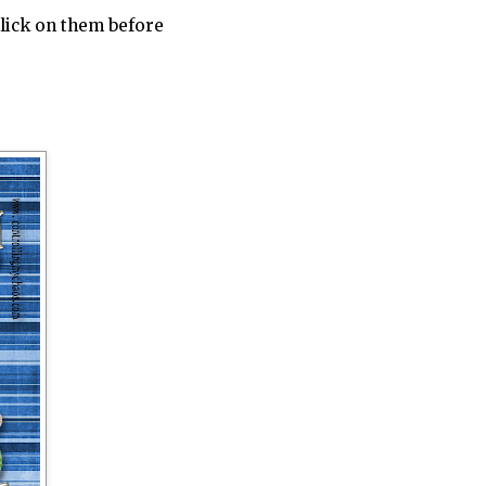
click on them before