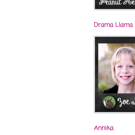
Drama Llama
Annika