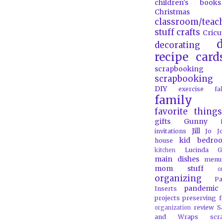
children's books
Christmas
classroom/teac
stuff
crafts
Cricu
d
decorating
recipe card
scrapbooking
scrapbooking 
DIY
exercise
f
family
favorite things
gifts
Gunny
Jill
invitations
Jo J
kid bedro
house
Lucinda G
kitchen
main dishes
menu
mom stuff
o
organizing
P
pandemic
Inserts
projects
preserving 
review
S
organization
and Wraps
scr