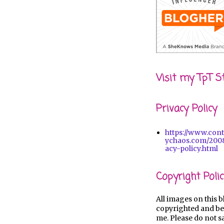
Visit my TpT S
Privacy Policy
https://www.con
ychaos.com/2008
acy-policy.html
Copyright Polic
All images on this b
copyrighted and be
me. Please do not s