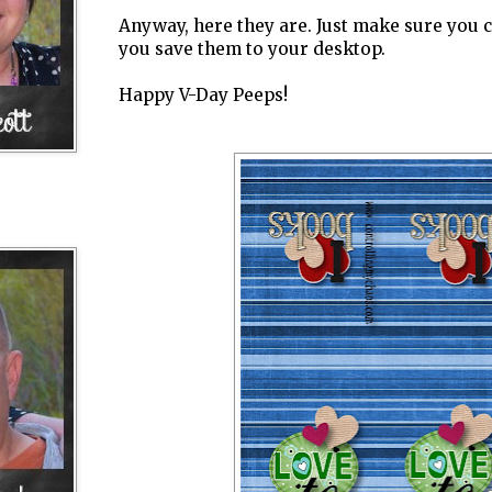
Anyway, here they are. Just make sure you 
you save them to your desktop.
Happy V-Day Peeps!