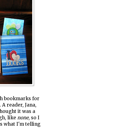
ish bookmarks for
 A reader, Jana,
thought it was a
gh, like
none
, so I
s what I'm telling