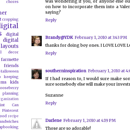
was wondering if you, or anyone else out
chores
on how to incorporate them into a Valen
saying?
her
t
cropping
Reply
igital
s
digital
Brandy@YDK
February 1, 2010 at 3:43 PM
digital
thanks for doing boy ones. I LOVE LOVE 
layouts
all decor
Reply
farmette
friends
southerninspiration
February 1, 2010 at 4
Halloween
o
keeping
If I had reason to, I would sure make some
oms
kids
sure somebody else will make your investm
ooseberry
 planning
Suzanne
rganization
Reply
aint Can
Pinterest
food
recipe
Darlene
February 1, 2010 at 4:19 PM
andwiches
apbooking
Those are so adorable!