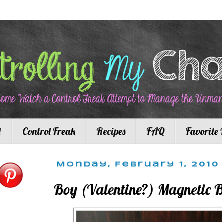
t
Control Freak
Recipes
FAQ
Favorite 
Monday, February 1, 2010
Boy (Valentine?) Magnetic