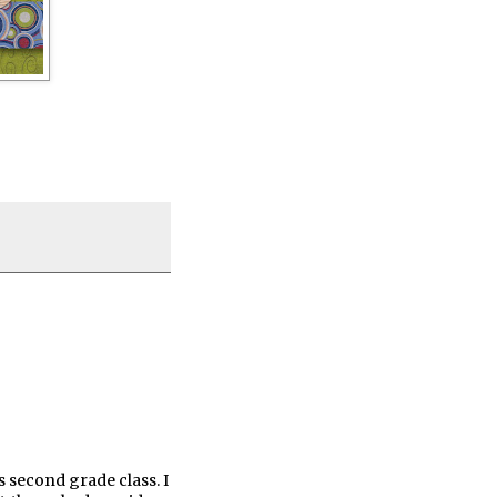
 second grade class. I