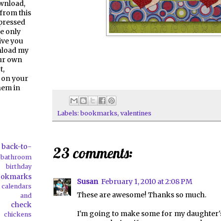
ownload,
from this
pressed
e only
give you
nload my
our own
t,
 on your
them in
Labels:
bookmarks
,
valentines
back-to-
23 comments:
bathroom
birthday
ookmarks
Susan
February 1, 2010 at 2:08 PM
calendars
These are awesome! Thanks so much.
ds and
check
I'm going to make some for my daughter's
chickens