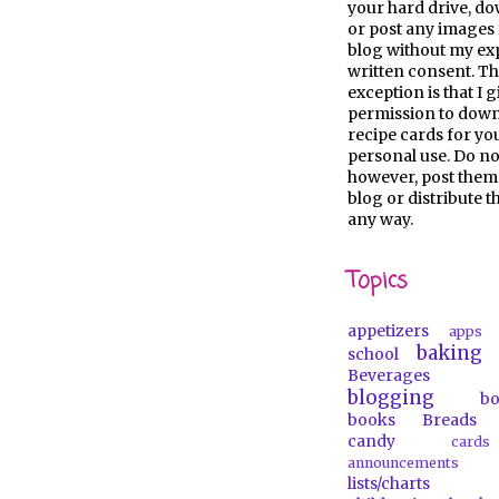
your hard drive, d
or post any images 
blog without my ex
written consent. Th
exception is that I 
permission to dow
recipe cards for y
personal use. Do no
however, post them
blog or distribute 
any way.
Topics
appetizers
apps
baking
school
Beverages
blogging
b
books
Breads
candy
car
announcements
lists/charts