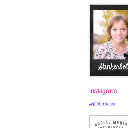
Instagram
@Jillderbeast