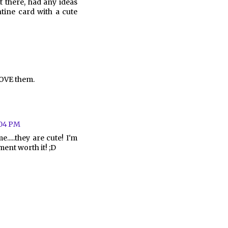
 there, had any ideas
tine card with a cute
LOVE them.
:04 PM
.....they are cute! I'm
ent worth it! ;D