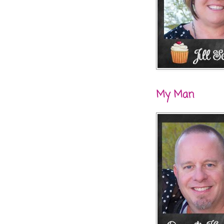
My Man