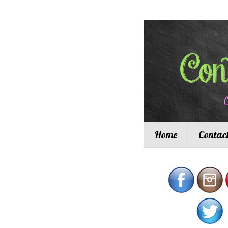
Home
Contac