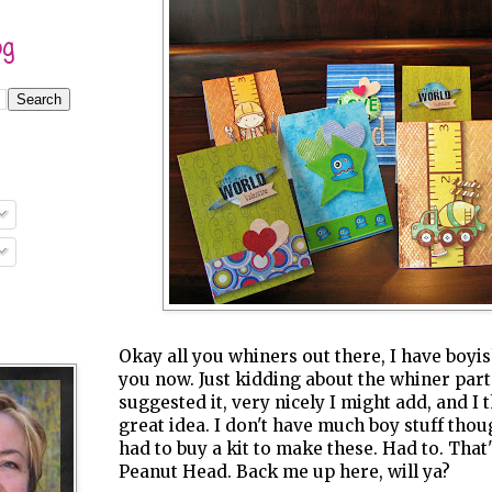
og
Okay all you whiners out there, I have boy
you now. Just kidding about the whiner part.
suggested it, very nicely I might add, and I 
great idea. I don't have much boy stuff thou
had to buy a kit to make these. Had to. That'
Peanut Head. Back me up here, will ya?