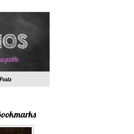
Posts
 Bookmarks