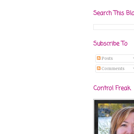
Search This Bl
Subscribe To
Posts
Comments
Control Freak