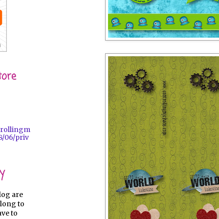
tore
trollingm
/06/priv
y
log are
long to
ave to