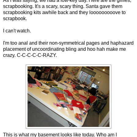
As I was saying, we had a low-key day. Here are the girlies,
scrapbooking. It's a scary, scary thing. Santa gave them
scrapbooking kits awhile back and they looooooooove to
scrapbook.
I can't watch.
I'm too anal and their non-symmetrical pages and haphazard
placement of uncoordinating bling and hoo hah make me
crazy. C-C-C-C-C-RAZY.
This is what my basement looks like today. Who am I