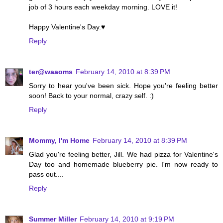
job of 3 hours each weekday morning. LOVE it!
Happy Valentine's Day.♥
Reply
ter@waaoms
February 14, 2010 at 8:39 PM
Sorry to hear you've been sick. Hope you're feeling better
soon! Back to your normal, crazy self. :)
Reply
Mommy, I'm Home
February 14, 2010 at 8:39 PM
Glad you're feeling better, Jill. We had pizza for Valentine's
Day too and homemade blueberry pie. I'm now ready to
pass out....
Reply
Summer Miller
February 14, 2010 at 9:19 PM