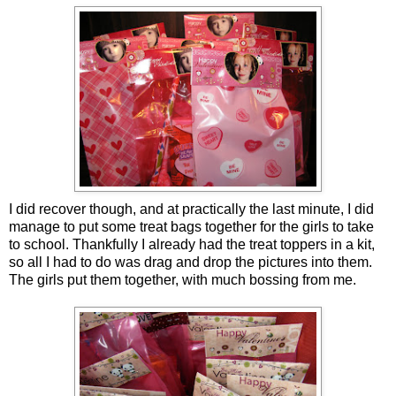
I did recover though, and at practically the last minute, I did
manage to put some treat bags together for the girls to take
to school. Thankfully I already had the treat toppers in a kit,
so all I had to do was drag and drop the pictures into them.
The girls put them together, with much bossing from me.