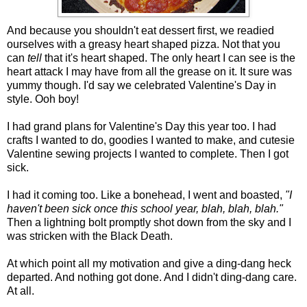
And because you shouldn't eat dessert first, we readied
ourselves with a greasy heart shaped pizza. Not that you
can
tell
that it's heart shaped. The only heart I can see is the
heart attack I may have from all the grease on it. It sure was
yummy though. I'd say we celebrated Valentine's Day in
style. Ooh boy!
I had grand plans for Valentine's Day this year too. I had
crafts I wanted to do, goodies I wanted to make, and cutesie
Valentine sewing projects I wanted to complete. Then I got
sick.
I had it coming too. Like a bonehead, I went and boasted,
"I
haven't been sick once this school year, blah, blah, blah."
Then a lightning bolt promptly shot down from the sky and I
was stricken with the Black Death.
At which point all my motivation and give a ding-dang heck
departed. And nothing got done. And I didn't ding-dang care.
At all.