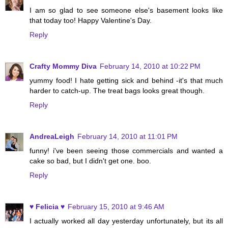
I am so glad to see someone else's basement looks like
that today too! Happy Valentine's Day.
Reply
Crafty Mommy Diva
February 14, 2010 at 10:22 PM
yummy food! I hate getting sick and behind -it's that much
harder to catch-up. The treat bags looks great though.
Reply
AndreaLeigh
February 14, 2010 at 11:01 PM
funny! i've been seeing those commercials and wanted a
cake so bad, but I didn't get one. boo.
Reply
♥ Felicia ♥
February 15, 2010 at 9:46 AM
I actually worked all day yesterday unfortunately, but its all