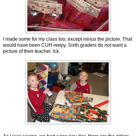
I made some for my class too, except minus the picture. That
would have been CUH-reepy. Sixth graders do
not
want a
picture of their teacher. Ick.