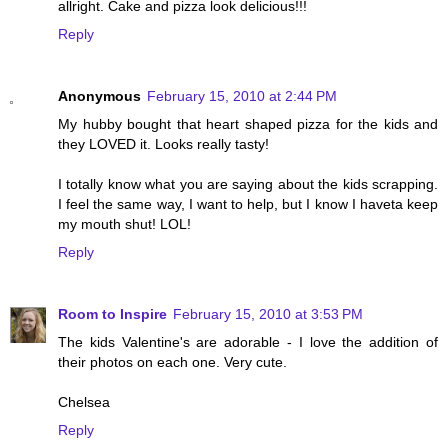
allright. Cake and pizza look delicious!!!
Reply
Anonymous
February 15, 2010 at 2:44 PM
My hubby bought that heart shaped pizza for the kids and
they LOVED it. Looks really tasty!
I totally know what you are saying about the kids scrapping.
I feel the same way, I want to help, but I know I haveta keep
my mouth shut! LOL!
Reply
Room to Inspire
February 15, 2010 at 3:53 PM
The kids Valentine's are adorable - I love the addition of
their photos on each one. Very cute.
Chelsea
Reply