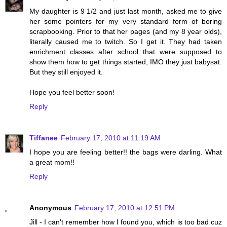
My daughter is 9 1/2 and just last month, asked me to give
her some pointers for my very standard form of boring
scrapbooking. Prior to that her pages (and my 8 year olds),
literally caused me to twitch. So I get it. They had taken
enrichment classes after school that were supposed to
show them how to get things started, IMO they just babysat.
But they still enjoyed it.
Hope you feel better soon!
Reply
Tiffanee
February 17, 2010 at 11:19 AM
I hope you are feeling better!! the bags were darling. What
a great mom!!
Reply
Anonymous
February 17, 2010 at 12:51 PM
Jill - I can't remember how I found you, which is too bad cuz