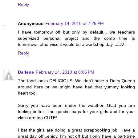
Reply
Anonymous
February 14, 2010 at 7:26 PM
I have tomorrow off but only by default... we teachers
supervized personal project and the comp time is
tomorrow...otherwise it would be a workshop day...ack!
Reply
Darlene
February 14, 2010 at 8:06 PM
The food looks DELICIOUS! We don't have a Dairy Queen
around here or we might have had that yummy looking
heart too!
Sorry you have been under the weather. Glad you are
feeling better. The goodie bags for your girls and for your
class are too CUTE!
I bet the girls are doing a great scrapbooking job. Have a
great day off...enjoy. I'm not off but I only have a part-time