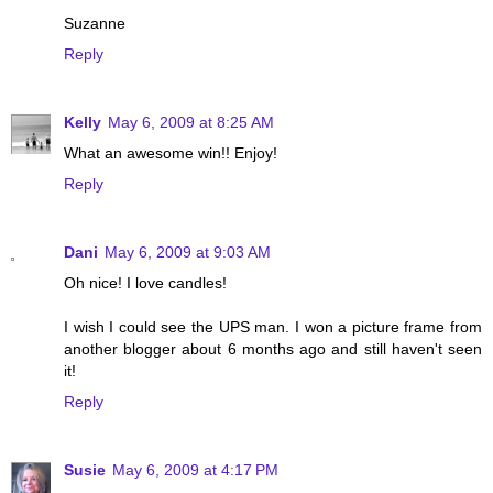
Suzanne
Reply
Kelly
May 6, 2009 at 8:25 AM
What an awesome win!! Enjoy!
Reply
Dani
May 6, 2009 at 9:03 AM
Oh nice! I love candles!
I wish I could see the UPS man. I won a picture frame from
another blogger about 6 months ago and still haven't seen
it!
Reply
Susie
May 6, 2009 at 4:17 PM