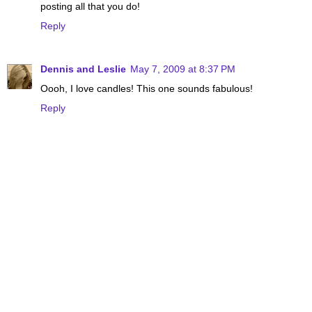
posting all that you do!
Reply
Dennis and Leslie
May 7, 2009 at 8:37 PM
Oooh, I love candles! This one sounds fabulous!
Reply