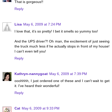
That is gorgeous!!
Reply
Lisa
May 6, 2009 at 7:24 PM
I love that, it's so pretty! I bet it smells so yummy too!
And the UPS driver?! Oh man, the excitement of just seeing
the truck much less if he actually stops in front of my house!
I can't even tell you!
Reply
Kathryn-nannygoat
May 6, 2009 at 7:39 PM
ooohhhh, I just ordered one of these and I can't wait to get
it. I've heard their wonderful!
Reply
Cat
May 6, 2009 at 9:33 PM