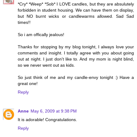
*Cry* *Weep* *Sob* I LOVE candles, but they are absulutely
forbidden in student housing. We can have them on display,
but NO burnt wicks or candlewarms allowed. Sad Sad
times!!
So i am offically jealous!
Thanks for stopping by my blog tonight, I always love your
comments and insight. I totally agree with you about going
out at night. I just don't like to. And my mom is night blind,
so we never went out as kids.
So just think of me and my candle-envy tonight :) Have a
great one!
Reply
Anne
May 6, 2009 at 9:38 PM
It is adorable! Congratulations.
Reply