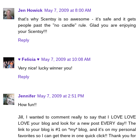
Jen Howick
May 7, 2009 at 8:00 AM
that's why Scentsy is so awesome - it's safe and it gets
people past the "no candle" rule. Glad you are enjoying
your Scentsy!!!
Reply
♥ Felicia ♥
May 7, 2009 at 10:08 AM
Very nice! lucky winner you!
Reply
Jennifer
May 7, 2009 at 2:51 PM
How fun!!
Jill, I wanted to comment really to say that I LOVE LOVE
LOVE your blog and look for a new post EVERY day!! The
link to your blog is #1 on *my* blog, and it's on my personal
favorites so I can get there in one quick click!! Thank you for