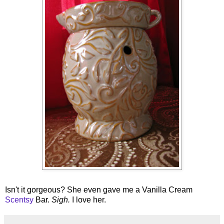
Isn't it gorgeous? She even gave me a Vanilla Cream
Scentsy
Bar.
Sigh.
I love her.