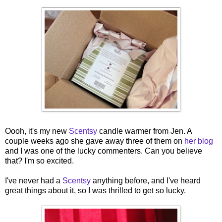
Oooh, it's my new
Scentsy
candle warmer from Jen. A
couple weeks ago she gave away three of them on
her blog
and I was one of the lucky commenters. Can you believe
that? I'm so excited.
I've never had a
Scentsy
anything before, and I've heard
great things about it, so I was thrilled to get so lucky.