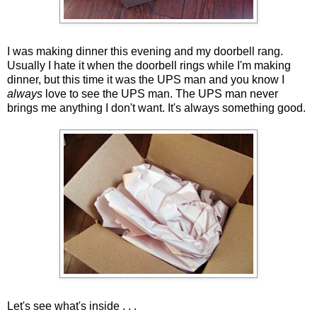
I was making dinner this evening and my doorbell rang.
Usually I hate it when the doorbell rings while I'm making
dinner, but this time it was the UPS man and you know I
always
love to see the UPS man. The UPS man never
brings me anything I don't want. It's always something good.
Let's see what's inside . . .