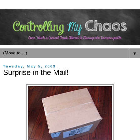
▼
Tuesday, May 5, 2009
Surprise in the Mail!