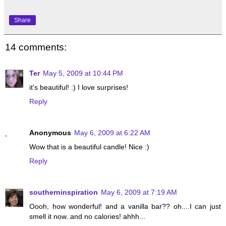
Share
14 comments:
Ter
May 5, 2009 at 10:44 PM
it's beautiful! :) I love surprises!
Reply
Anonymous
May 6, 2009 at 6:22 AM
Wow that is a beautiful candle! Nice :)
Reply
southerninspiration
May 6, 2009 at 7:19 AM
Oooh, how wonderful! and a vanilla bar?? oh....I can just
smell it now..and no calories! ahhh...