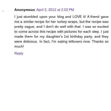
Anonymous
April 3, 2012 at 2:02 PM
I just stumbled upon your blog and LOVE it! A friend gave
me a similar recipe for her turkey wraps, but the recipe was
pretty vague, and I don't do well with that. I was so excited
to come across this recipe with pictures for each step. I just
made them for my daughter's 1st birthday party, and they
were delicious. In fact, I'm eating leftovers now. Thanks so
much!
Reply