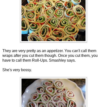
They are very pretty as an appetizer. You can't call them
wraps after you cut them though. Once you cut them, you
have to call them Roll-Ups. Smashley says.
She's very bossy.