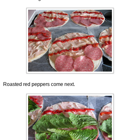
Roasted red peppers come next.