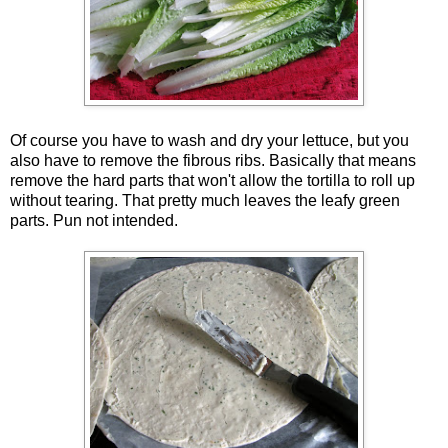
Of course you have to wash and dry your lettuce, but you
also have to remove the fibrous ribs. Basically that means
remove the hard parts that won't allow the tortilla to roll up
without tearing. That pretty much leaves the leafy green
parts. Pun not intended.