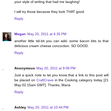
your style of writing that had me laughing!
I will try those because they look THAT good.
Reply
Megan
May 20, 2011 at 6:35 PM
another little tid-bit you can add- some bacon bits to that
delicious cream cheese concoction. SO GOOD.
Reply
Anonymous
May 20, 2011 at 9:06 PM
Just a quick note to let you know that a link to this post will
be placed on
CraftCrave
in the Cooking category today [21
May 02:15am GMT]. Thanks, Maria
Reply
Ashley
May 20, 2011 at 10:44 PM