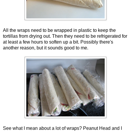
All the wraps need to be wrapped in plastic to keep the
tortillas from drying out. Then they need to be refrigerated for
at least a few hours to soften up a bit. Possibly there's
another reason, but it sounds good to me.
See what I mean about a lot of wraps? Peanut Head and I