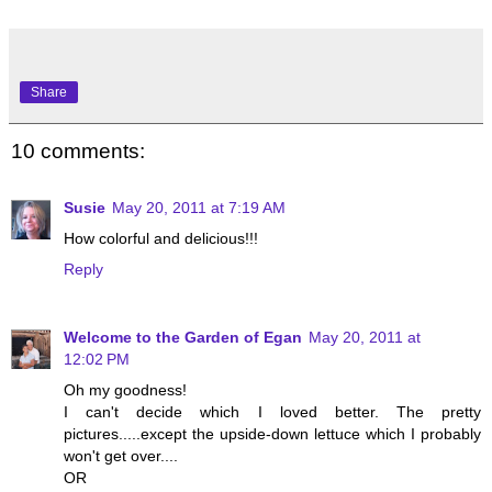
Share
10 comments:
Susie
May 20, 2011 at 7:19 AM
How colorful and delicious!!!
Reply
Welcome to the Garden of Egan
May 20, 2011 at
12:02 PM
Oh my goodness!
I can't decide which I loved better. The pretty
pictures.....except the upside-down lettuce which I probably
won't get over....
OR