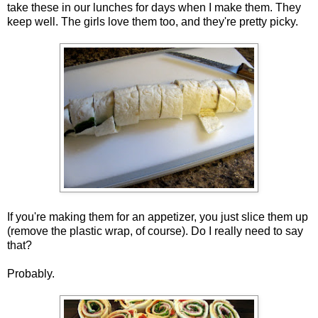
take these in our lunches for days when I make them. They
keep well. The girls love them too, and they're pretty picky.
If you're making them for an appetizer, you just slice them up
(remove the plastic wrap, of course). Do I really need to say
that?
Probably.