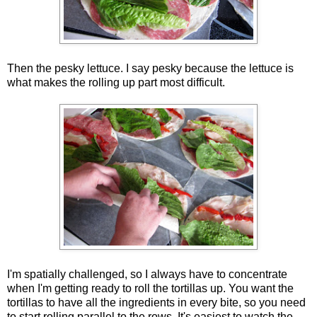
Then the pesky lettuce. I say pesky because the lettuce is
what makes the rolling up part most difficult.
I'm spatially challenged, so I always have to concentrate
when I'm getting ready to roll the tortillas up. You want the
tortillas to have all the ingredients in every bite, so you need
to start rolling parallel to the rows. It's easiest to watch the