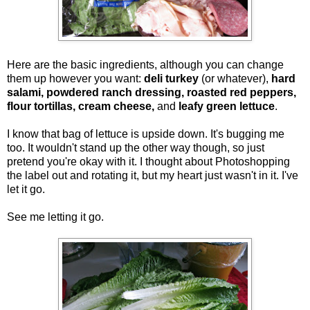
Here are the basic ingredients, although you can change
them up however you want:
deli turkey
(or whatever),
hard
salami, powdered ranch dressing, roasted red peppers,
flour tortillas, cream cheese,
and
leafy green lettuce
.
I know that bag of lettuce is upside down. It's bugging me
too. It wouldn't stand up the other way though, so just
pretend you're okay with it. I thought about Photoshopping
the label out and rotating it, but my heart just wasn't in it. I've
let it go.
See me letting it go.