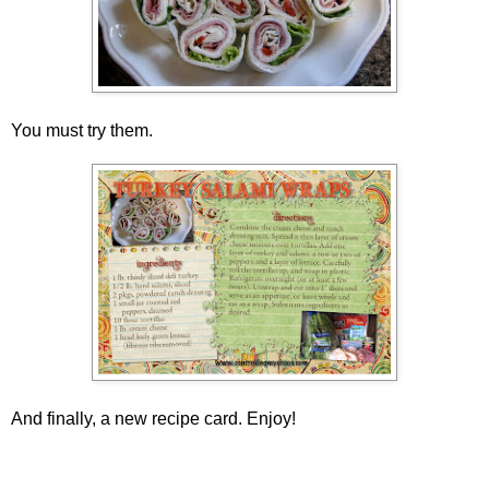
You must try them.
And finally, a new recipe card. Enjoy!