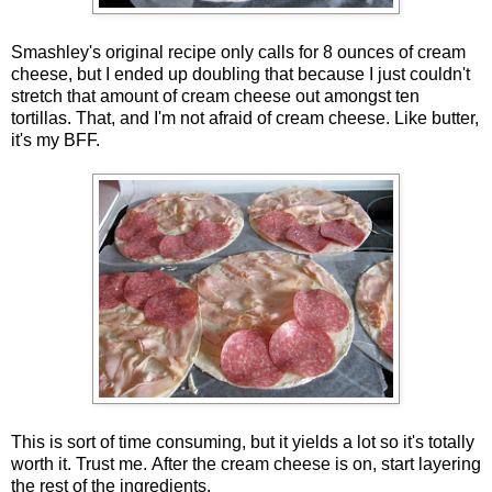
Smashley's original recipe only calls for 8 ounces of cream
cheese, but I ended up doubling that because I just couldn't
stretch that amount of cream cheese out amongst ten
tortillas. That, and I'm not afraid of cream cheese. Like butter,
it's my BFF.
This is sort of time consuming, but it yields a lot so it's totally
worth it. Trust me. After the cream cheese is on, start layering
the rest of the ingredients.