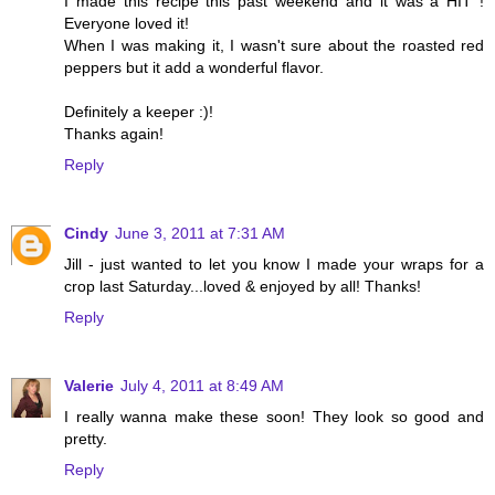
I made this recipe this past weekend and it was a HIT !
Everyone loved it!
When I was making it, I wasn't sure about the roasted red
peppers but it add a wonderful flavor.
Definitely a keeper :)!
Thanks again!
Reply
Cindy
June 3, 2011 at 7:31 AM
Jill - just wanted to let you know I made your wraps for a
crop last Saturday...loved & enjoyed by all! Thanks!
Reply
Valerie
July 4, 2011 at 8:49 AM
I really wanna make these soon! They look so good and
pretty.
Reply