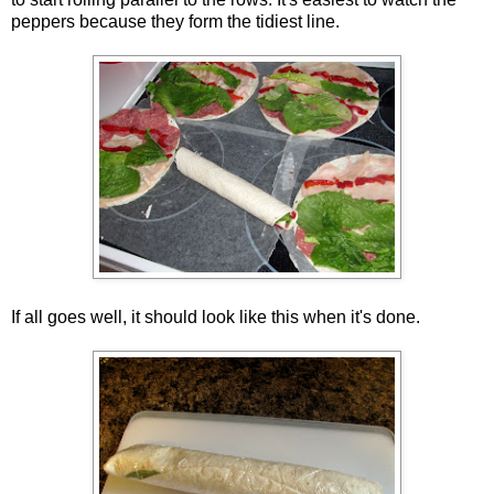
peppers because they form the tidiest line.
If all goes well, it should look like this when it's done.