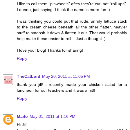
I like to call them "pinwheels" aftey they're cut, not "roll ups".
I dunno, just saying, I think the name is more fun :)
I was thinking you could put that rude, unruly lettuce stuck
to the cream cheese beneath all the other flatter, heavier
stuff to smoosh it down & flatten it out. That would probably
help make these easier to roll... Just a thought :)
I love your blog! Thanks for sharing!
Reply
TheCatLord
May 20, 2011 at 11:05 PM
thank you jill! i recently made your chicken salad for a
luncheon for our teachers and it was a hit!!
Reply
Marlo
May 31, 2011 at 1:16 PM
Hi Jill -