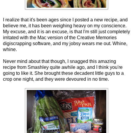
I realize that it's been ages since I posted a new recipe, and
believe me, it has been weighing heavy on my conscience.
My excuse, and it is an excuse, is that I'm still just completely
irritated with the Mac version of the Creative Memories
digiscrapping software, and my jobsy wears me out. Whine,
whine.
Never mind about that though, I snagged this amazing
recipe from Smashley quite awhile ago, and I think you're
going to like it. She brought these decadent little guys to a
crop one night, and they were devoured in no time.