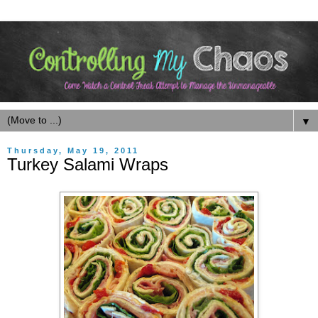
▼
Thursday, May 19, 2011
Turkey Salami Wraps