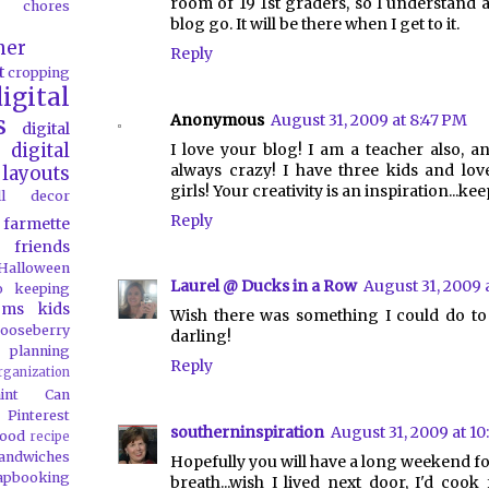
room of 19 1st graders, so I understand a
chores
blog go. It will be there when I get to it.
her
Reply
t
cropping
igital
Anonymous
August 31, 2009 at 8:47 PM
s
digital
digital
I love your blog! I am a teacher also, an
always crazy! I have three kids and lo
layouts
girls! Your creativity is an inspiration...ke
all decor
Reply
farmette
friends
Halloween
Laurel @ Ducks in a Row
August 31, 2009 
o
keeping
oms
kids
Wish there was something I could do to 
ooseberry
darling!
 planning
Reply
rganization
aint Can
Pinterest
southerninspiration
August 31, 2009 at 1
food
recipe
andwiches
Hopefully you will have a long weekend fo
apbooking
breath...wish I lived next door, I'd cook 