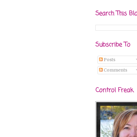
Search This Bl
Subscribe To
Posts
Comments
Control Freak