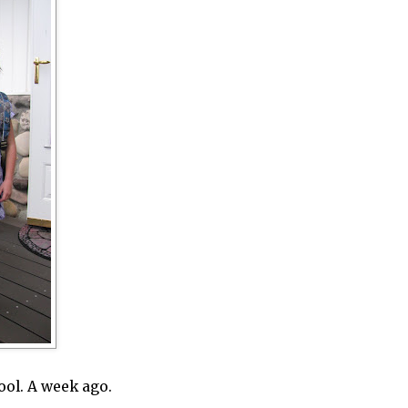
hool. A week ago.