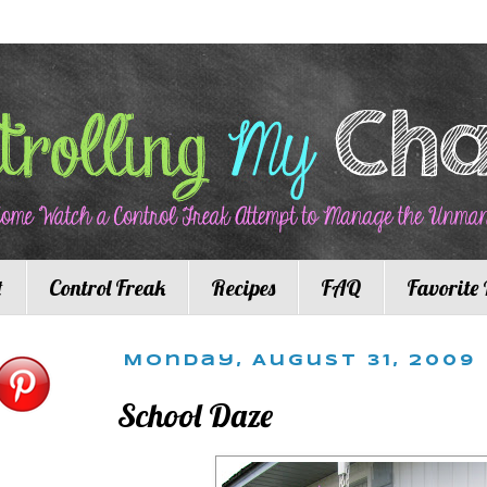
t
Control Freak
Recipes
FAQ
Favorite 
Monday, August 31, 2009
School Daze