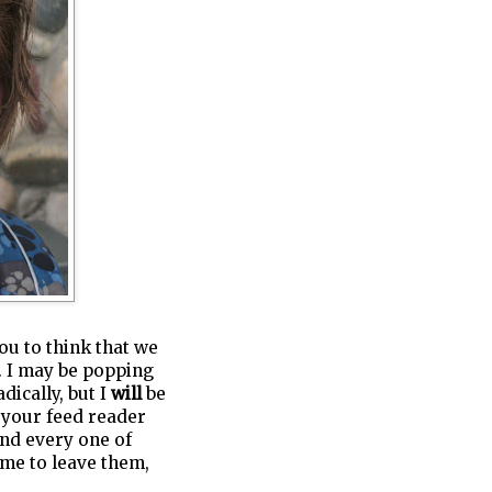
you to think that we
t. I may be popping
dically, but I
will
be
n your feed reader
and every one of
me to leave them,