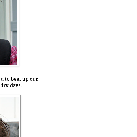
ed to beef up our
ndry days.