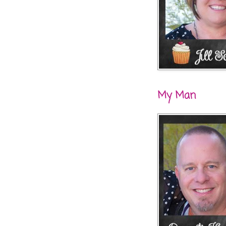
My Man