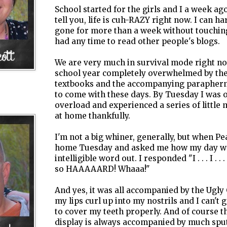
School started for the girls and I a week ag
tell you, life is cuh-RAZY right now. I can ha
gone for more than a week without touching
had any time to read other people's blogs.
We are very much in survival mode right now
school year completely overwhelmed by the
textbooks and the accompanying parapherna
to come with these days. By Tuesday I was 
overload and experienced a series of little 
at home thankfully.
I'm not a big whiner, generally, but when 
home Tuesday and asked me how my day was,
intelligible word out. I responded "I . . . I . . . I .
so HAAAAARD! Whaaa!"
And yes, it was all accompanied by the Ugly
my lips curl up into my nostrils and I can't
to cover my teeth properly. And of course th
display is always accompanied by much spu