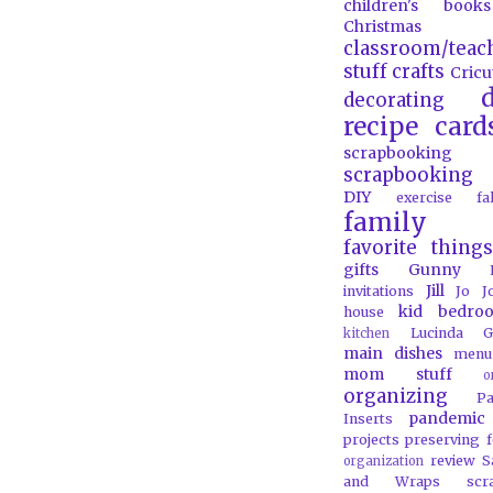
children's books
Christmas
classroom/teac
stuff
crafts
Cricu
d
decorating
recipe card
scrapbooking
scrapbooking 
DIY
exercise
f
family
favorite things
gifts
Gunny
Jill
invitations
Jo J
kid bedro
house
Lucinda G
kitchen
main dishes
menu
mom stuff
o
organizing
P
pandemic
Inserts
projects
preserving 
review
S
organization
and Wraps
scr