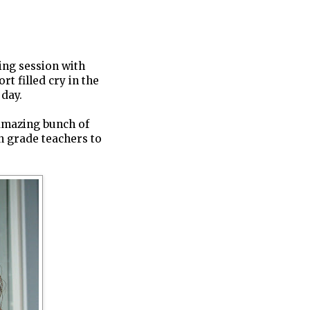
ting session with
t filled cry in the
 day.
 amazing bunch of
th grade teachers to