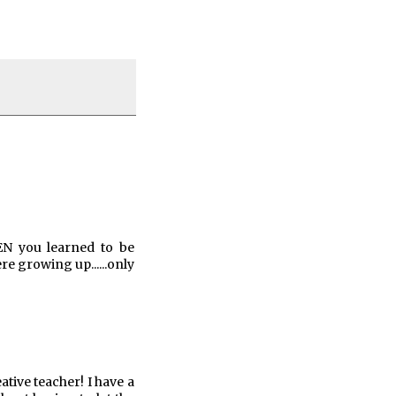
HEN you learned to be
 growing up......only
ative teacher! I have a