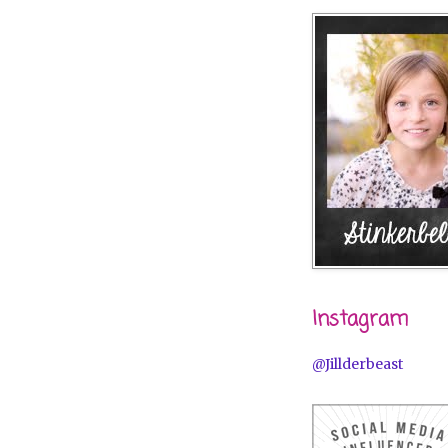
Instagram
@Jillderbeast