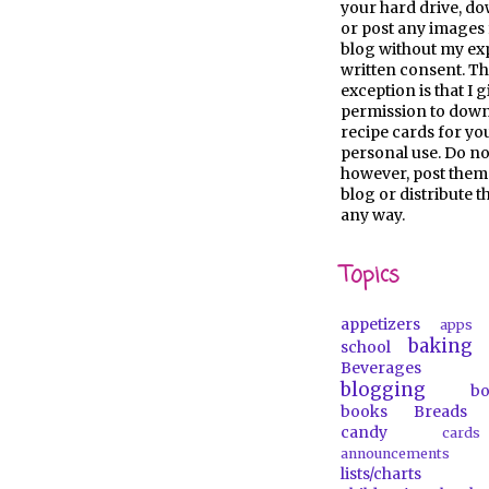
your hard drive, d
or post any images 
blog without my ex
written consent. Th
exception is that I 
permission to dow
recipe cards for y
personal use. Do no
however, post them
blog or distribute 
any way.
Topics
appetizers
apps
baking
school
Beverages
blogging
b
books
Breads
candy
car
announcements
lists/charts