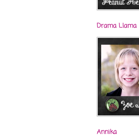
Drama Llama
Annika