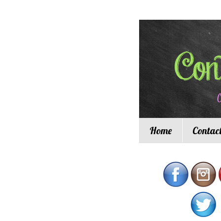
Home
Contac