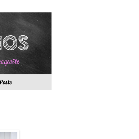
Posts