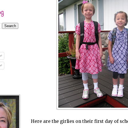
og
Here are the girlies on their first day of sc