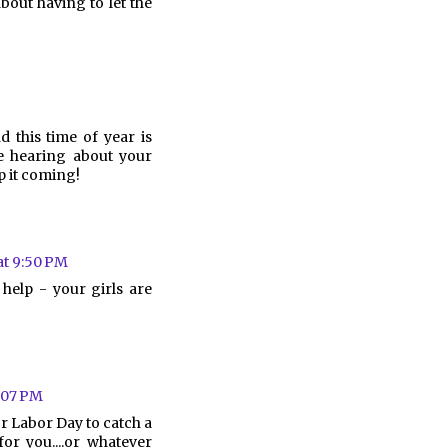
bout having to let the
d this time of year is
ve hearing about your
ep it coming!
at 9:50 PM
help - your girls are
0:07 PM
r Labor Day to catch a
for you....or whatever