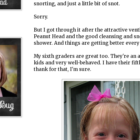
snorting, and just a little bit of snot.
Sorry.
But I got through it after the attractive ven
Peanut Head and the good cleansing and snor
shower. And things are getting better every
My sixth graders are great too. They're an
kids and very well-behaved. I have their fif
thank for that, I'm sure.