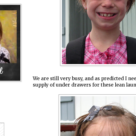
We are still very busy, and as predicted I ne
supply of under drawers for these lean lau