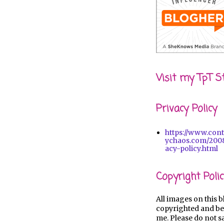
Visit my TpT S
Privacy Policy
https://www.con
ychaos.com/2008
acy-policy.html
Copyright Polic
All images on this b
copyrighted and be
me. Please do not s