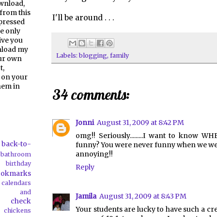
ownload,
from this
I'll be around . . .
pressed
e only
give you
nload my
Labels:
blogging
,
family
our own
t,
 on your
them in
34 comments:
Jonni
August 31, 2009 at 8:42 PM
omg!! Seriously.........I want to know W
back-to-
funny? You were never funny when we were
annoying!!
bathroom
birthday
Reply
ookmarks
calendars
ds and
Jamila
August 31, 2009 at 8:43 PM
check
Your students are lucky to have such a cre
chickens