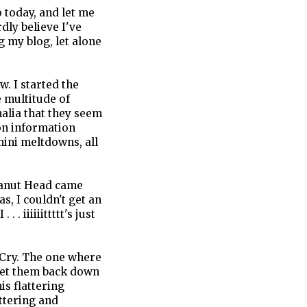
o today, and let me
rdly believe I've
 my blog, let alone
. I started the
 multitude of
lia that they seem
on information
mini meltdowns, all
Peanut Head came
 I couldn't get an
 . . iiiiiittttt's just
 Cry. The one where
 get them back down
is flattering
ttering and