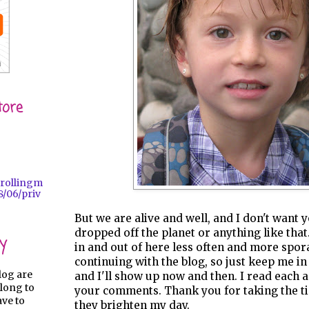
tore
trollingm
/06/priv
But we are alive and well, and I don't want 
dropped off the planet or anything like tha
y
in and out of here less often and more spora
continuing with the blog, so just keep me i
log are
and I'll show up now and then. I read each 
long to
your comments. Thank you for taking the ti
ave to
they brighten my day.