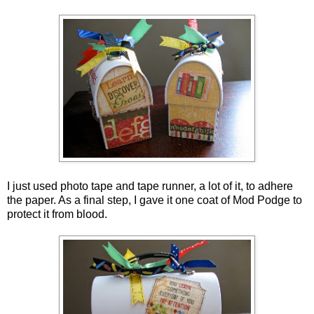
I just used photo tape and tape runner, a lot of it, to adhere
the paper. As a final step, I gave it one coat of Mod Podge to
protect it from blood.