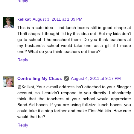
Reply
kellkat
August 3, 2011 at 1:39 PM
This is a cute idea.I find lunch boxes still in good shape at
Thrift shops. I thought I'ld try this idea out. But my kids don't
go to school. I homeschool them. Do you think teachers at
my husband's school would take one as a gift if I made
one? What do you think teachers out there?
Reply
Controlling My Chaos
August 4, 2011 at 9:17 PM
@Kellkat, Your e-mail address isn't attached to your Blogger
account, so I couldn't respond to you directly. I absolutely
think that the teachers at your school would appreciate
Band-Aid boxes. If you are using full-size lunch boxes, you
could take it a step farther and make First Aid kits. How cute
would that be?
Reply