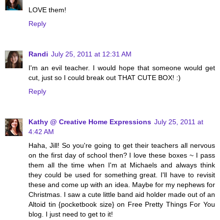
LOVE them!
Reply
Randi
July 25, 2011 at 12:31 AM
I'm an evil teacher. I would hope that someone would get
cut, just so I could break out THAT CUTE BOX! :)
Reply
Kathy @ Creative Home Expressions
July 25, 2011 at
4:42 AM
Haha, Jill! So you're going to get their teachers all nervous
on the first day of school then? I love these boxes ~ I pass
them all the time when I'm at Michaels and always think
they could be used for something great. I'll have to revisit
these and come up with an idea. Maybe for my nephews for
Christmas. I saw a cute little band aid holder made out of an
Altoid tin {pocketbook size} on Free Pretty Things For You
blog. I just need to get to it!