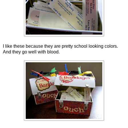
I like these because they are pretty school looking colors.
And they go well with blood.