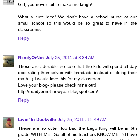
Girl, you never fail to make me laugh!
What a cute idea! We don't have a school nurse at our
small school so this would be so great to have in the
classrooms.
Reply
ReadyOrNot
July 25, 2011 at 8:34 AM
These are adorable, so cute that the kids will spend all day
decorating themselves with bandaids instead of doing their
math : ) I would love this for my classroom!
Love your blog- please check mine out!
http://readyornot-newyear.blogspot.com/
Reply
Livin' In Duckville
July 25, 2011 at 8:49 AM
These are so cute! Too bad the Lego King will be in 6th
grade WITH ME!! So all of his teachers KNOW ME! I'd have