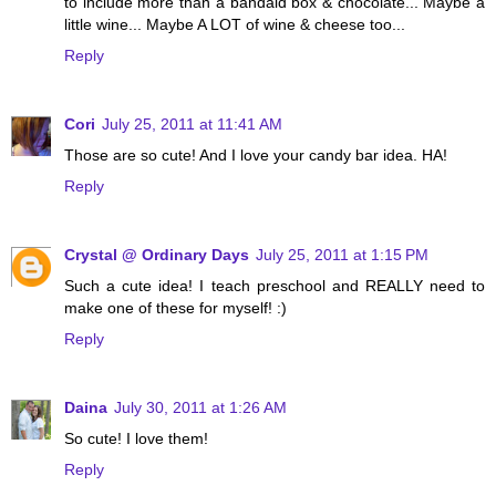
to include more than a bandaid box & chocolate... Maybe a
little wine... Maybe A LOT of wine & cheese too...
Reply
Cori
July 25, 2011 at 11:41 AM
Those are so cute! And I love your candy bar idea. HA!
Reply
Crystal @ Ordinary Days
July 25, 2011 at 1:15 PM
Such a cute idea! I teach preschool and REALLY need to
make one of these for myself! :)
Reply
Daina
July 30, 2011 at 1:26 AM
So cute! I love them!
Reply