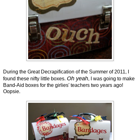
During the Great Decrapification of the Summer of 2011, I
Oh yeah
found these nifty little boxes.
, I was going to make
Band-Aid boxes for the girlies' teachers two years ago!
Oopsie.