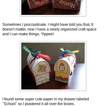
Sometimes I procrastinate. I might have told you that. It
doesn't matter, now I have a newly organized craft space
and I can make things. Yippee!
I found some super cute paper in my drawer labeled
"School" so I plastered it all over the boxes.