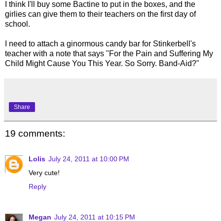
I think I'll buy some Bactine to put in the boxes, and the
girlies can give them to their teachers on the first day of
school.
I need to attach a ginormous candy bar for Stinkerbell's
teacher with a note that says "For the Pain and Suffering My
Child Might Cause You This Year. So Sorry. Band-Aid?"
Share
19 comments:
Lolis
July 24, 2011 at 10:00 PM
Very cute!
Reply
Megan
July 24, 2011 at 10:15 PM