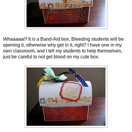
Whaaaaat?
It
is
a Band-Aid box. Bleeding students will be
opening it, otherwise why get in it, right? I have one in my
own classroom, and I tell my students to help themselves,
just be careful to not get blood on my cute box.