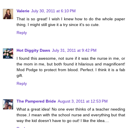
Valerie
July 30, 2011 at 6:10 PM
That is so great! I wish I knew how to do the whole paper
thing. I might still give it a try since it's so cute.
Reply
Hot Diggity Daws
July 31, 2011 at 9:42 PM
I found this awesome, not sure if it was the nurse in me, or
the mom in me, but both found it hilarious and magnificent!
Mod Podge to protect from blood. Perfect. I think it is a fab
gift.
Reply
The Pampered Bride
August 3, 2011 at 12:53 PM
What a great idea! No one ever thinks of a teacher needing
those..I mean with the school nurse and everything but that
way the kid doesn't have to go out! I like the idea....