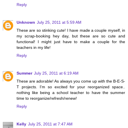
Reply
Unknown
July 25, 2011 at 5:59 AM
These are so stinking cute! I have made a couple myself, in
my scrap-booking hey day, but these are so cute and
functional! I might just have to make a couple for the
teachers in my life!
Reply
Summer
July 25, 2011 at 6:19 AM
These are adorable! As always you come up with the B-E-S-
T projects. I'm so excited for your reorganized space..
nothing like being a school teacher to have the summer
time to reorganize/refresh/renew!
Reply
Kelly
July 25, 2011 at 7:47 AM