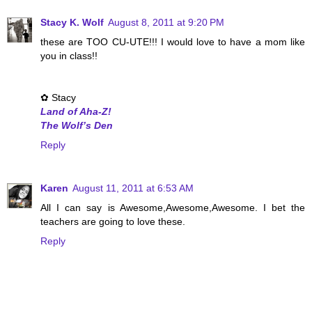
Stacy K. Wolf
August 8, 2011 at 9:20 PM
these are TOO CU-UTE!!! I would love to have a mom like
you in class!!
✿ Stacy
Land of Aha-Z!
The Wolf’s Den
Reply
Karen
August 11, 2011 at 6:53 AM
All I can say is Awesome,Awesome,Awesome. I bet the
teachers are going to love these.
Reply