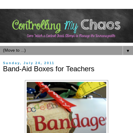
▼
Sunday, July 24, 2011
Band-Aid Boxes for Teachers