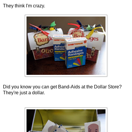
They think I'm crazy.
Did you know you can get Band-Aids at the Dollar Store?
They're just a dollar.