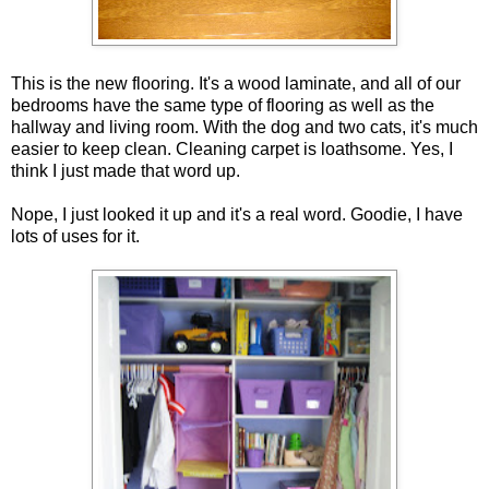
This is the new flooring. It's a wood laminate, and all of our
bedrooms have the same type of flooring as well as the
hallway and living room. With the dog and two cats, it's much
easier to keep clean. Cleaning carpet is loathsome. Yes, I
think I just made that word up.
Nope, I just looked it up and it's a real word. Goodie, I have
lots of uses for it.