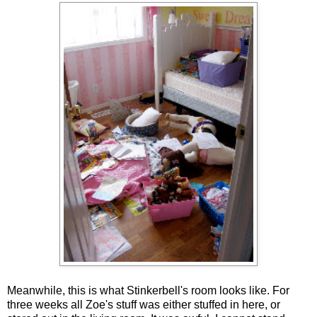
Meanwhile, this is what Stinkerbell's room looks like. For
three weeks all Zoe's stuff was either stuffed in here, or