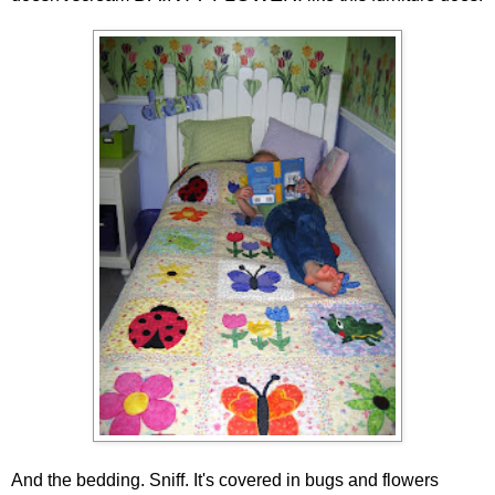
And the bedding. Sniff. It's covered in bugs and flowers