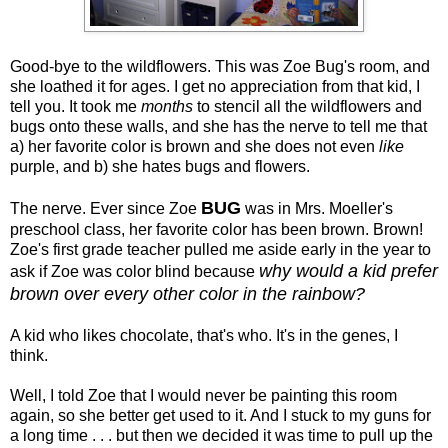
Good-bye to the wildflowers. This was Zoe Bug's room, and
she loathed it for ages. I get no appreciation from that kid, I
tell you. It took me
months
to stencil all the wildflowers and
bugs onto these walls, and she has the nerve to tell me that
a) her favorite color is brown and she does not even
like
purple, and b) she hates bugs and flowers.
BUG
The nerve. Ever since Zoe
was in Mrs. Moeller's
preschool class, her favorite color has been brown. Brown!
Zoe's first grade teacher pulled me aside early in the year to
why would a kid prefer
ask if Zoe was color blind because
brown over every other color in the rainbow?
A kid who likes chocolate, that's who. It's in the genes, I
think.
Well, I told Zoe that I would never be painting this room
again, so she better get used to it. And I stuck to my guns for
a long time . . . but then we decided it was time to pull up the