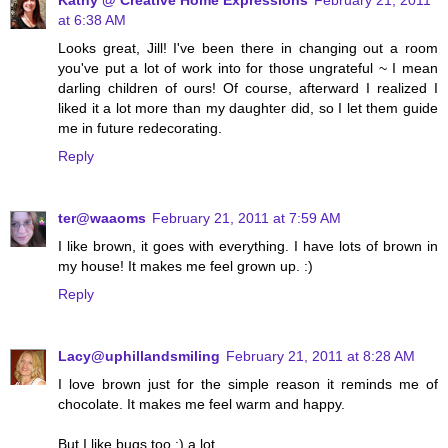
Kathy @ Creative Home Expressions
February 21, 2011
at 6:38 AM
Looks great, Jill! I've been there in changing out a room
you've put a lot of work into for those ungrateful ~ I mean
darling children of ours! Of course, afterward I realized I
liked it a lot more than my daughter did, so I let them guide
me in future redecorating.
Reply
ter@waaoms
February 21, 2011 at 7:59 AM
I like brown, it goes with everything. I have lots of brown in
my house! It makes me feel grown up. :)
Reply
Lacy@uphillandsmiling
February 21, 2011 at 8:28 AM
I love brown just for the simple reason it reminds me of
chocolate. It makes me feel warm and happy.
But I like bugs too :) a lot.