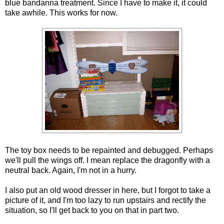
blue bandanna treatment. Since I have to make it, it could
take awhile. This works for now.
The toy box needs to be repainted and debugged. Perhaps
we'll pull the wings off. I mean replace the dragonfly with a
neutral back. Again, I'm not in a hurry.
I also put an old wood dresser in here, but I forgot to take a
picture of it, and I'm too lazy to run upstairs and rectify the
situation, so I'll get back to you on that in part two.