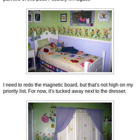
I need to redo the magnetic board, but that's not high on my
priority list. For now, it's tucked away next to the dresser.