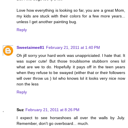
Love how everything is looking so far, you are a great Mom,
my kids are stuck with their colors for a few more years...
unless I get another painting bug.
Reply
Sweetaimee81
February 21, 2011 at 1:40 PM
Oh jill sorry your hard work was unappriciated. I hate that. It
was super cute! But those troublsome stubborn ones lol
what are we to do. Hopefully it pays off in the teen years
when they refuse to be swayed (either that or their followers
will over throw us ) lol who knows lol it looks very nice now
non the less
Reply
Suz
February 21, 2011 at 8:26 PM
I expect to see horseshoes all over the walls by July.
Remember, don't go overboard... much.