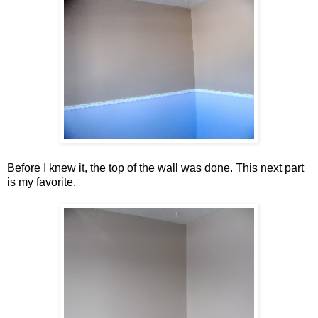
Before I knew it, the top of the wall was done. This next part
is my favorite.