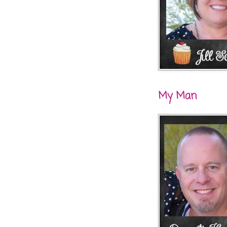
My Man