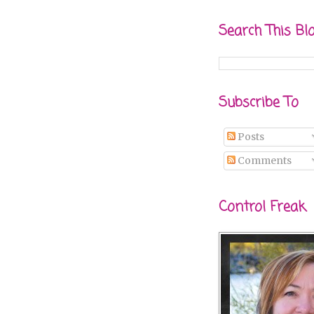
Search This Bl
Subscribe To
Posts
Comments
Control Freak