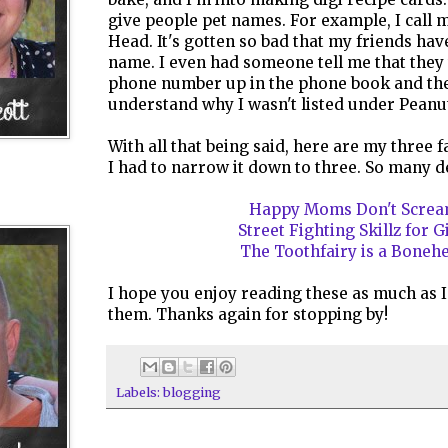
give people pet names. For example, I call
Head. It's gotten so bad that my friends hav
name. I even had someone tell me that they 
phone number up in the phone book and the
understand why I wasn't listed under Peanu
With all that being said, here are my three f
I had to narrow it down to three. So many dec
Happy Moms Don't Scre
Street Fighting Skillz for G
The Toothfairy is a Boneh
I hope you enjoy reading these as much as I
them. Thanks again for stopping by!
Labels:
blogging