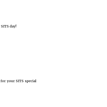
y SITS day!
or your SITS special