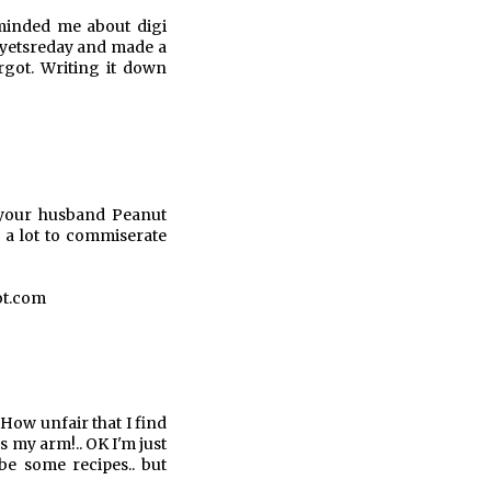
minded me about digi
s yetsreday and made a
rgot. Writing it down
 your husband Peanut
a lot to commiserate
ot.com
 How unfair that I find
s my arm!.. OK I'm just
be some recipes.. but