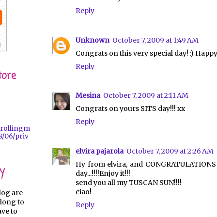
Reply
Unknown
October 7, 2009 at 1:49 AM
Congrats on this very special day! :) Happ
Reply
tore
Mesina
October 7, 2009 at 2:11 AM
Congrats on yours SITS day!!! xx
Reply
trollingm
/06/priv
elvira pajarola
October 7, 2009 at 2:26 AM
Hy from elvira, and CONGRATULATIONS f
y
day...!!!!Enjoy it!!!
send you all my TUSCAN SUN!!!!
ciao!
log are
long to
Reply
ave to