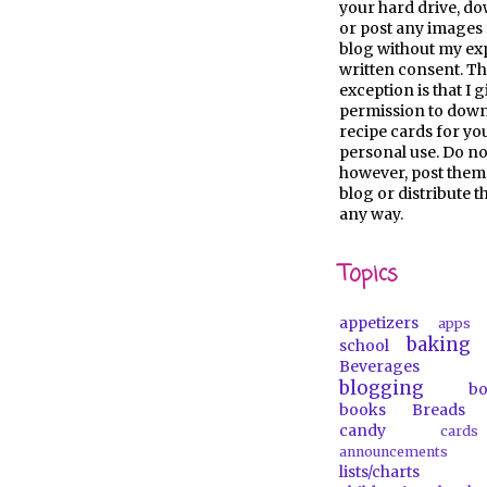
your hard drive, d
or post any images 
blog without my ex
written consent. Th
exception is that I 
permission to dow
recipe cards for y
personal use. Do no
however, post them
blog or distribute 
any way.
Topics
appetizers
apps
baking
school
Beverages
blogging
b
books
Breads
candy
car
announcements
lists/charts