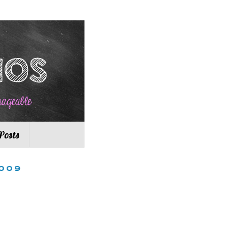
Posts
009