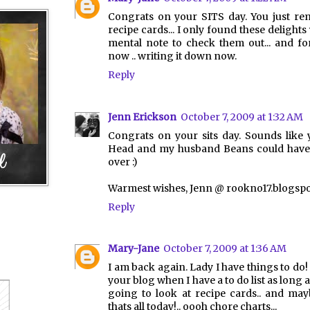
Congrats on your SITS day. You just re
recipe cards... I only found these delight
mental note to check them out... and fo
now .. writing it down now.
Reply
Jenn Erickson
October 7, 2009 at 1:32 AM
Congrats on your sits day. Sounds like
Head and my husband Beans could have 
over :)
Warmest wishes, Jenn @ rookno17.blogsp
Reply
Mary-Jane
October 7, 2009 at 1:36 AM
I am back again. Lady I have things to do!
your blog when I have a to do list as long a
going to look at recipe cards.. and may
thats all today!.. oooh chore charts...