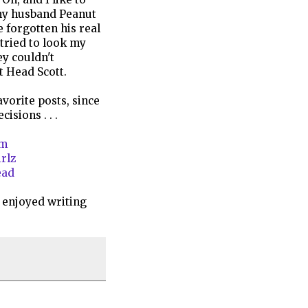
 my husband Peanut
e forgotten his real
tried to look my
y couldn't
t Head Scott.
avorite posts, since
isions . . .
am
irlz
ead
 enjoyed writing