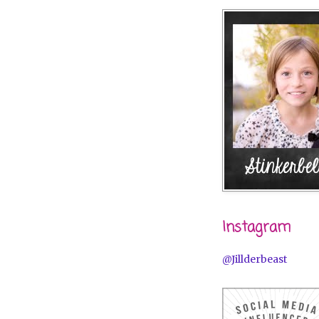
Instagram
@Jillderbeast