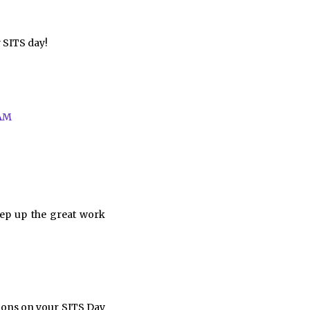
y SITS day!
 AM
eep up the great work
ions on your SITS Day