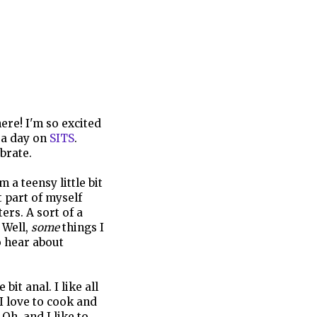
ere! I'm so excited
 a day on
SITS
.
brate.
 a teensy little bit
t part of myself
rs. A sort of a
 Well,
some
things I
o hear about
it anal. I like all
 I love to cook and
Oh, and I like to