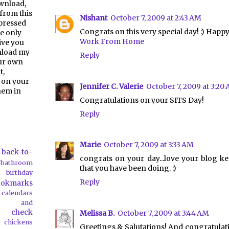
ownload,
from this
Nishant
October 7, 2009 at 2:43 AM
pressed
Congrats on this very special day! :) Happ
e only
Work From Home
give you
nload my
Reply
our own
t,
 on your
Jennifer C. Valerie
October 7, 2009 at 3:20
them in
Congratulations on your SITS Day!
Reply
Marie
October 7, 2009 at 3:33 AM
back-to-
congrats on your day...love your blog k
bathroom
that you have been doing. :)
birthday
Reply
ookmarks
calendars
ds and
check
Melissa B.
October 7, 2009 at 3:44 AM
chickens
Greetings & Salutations! And congratulat