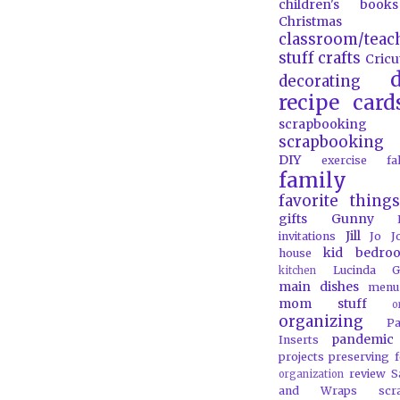
children's books
Christmas
classroom/teac
stuff
crafts
Cricu
d
decorating
recipe card
scrapbooking
scrapbooking 
DIY
exercise
f
family
favorite things
gifts
Gunny
Jill
invitations
Jo J
kid bedro
house
Lucinda G
kitchen
main dishes
menu
mom stuff
o
organizing
P
pandemic
Inserts
projects
preserving 
review
S
organization
and Wraps
scr