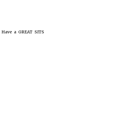
!! Have a GREAT SITS