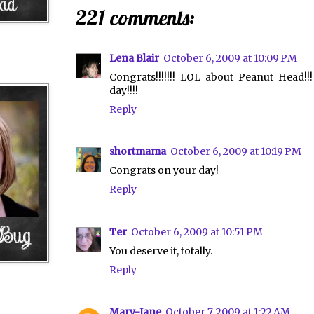
221 comments:
Lena Blair
October 6, 2009 at 10:09 PM
Congrats!!!!!!! LOL about Peanut Head!
day!!!!
Reply
shortmama
October 6, 2009 at 10:19 PM
Congrats on your day!
Reply
Ter
October 6, 2009 at 10:51 PM
You deserve it, totally.
Reply
Mary-Jane
October 7, 2009 at 1:22 AM