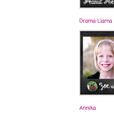
Drama Llama
Annika