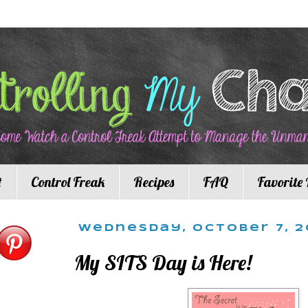
t
Control Freak
Recipes
FAQ
Favorite 
Wednesday, October 7, 2
My SITS Day is Here!