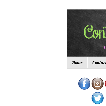
Home
Contac