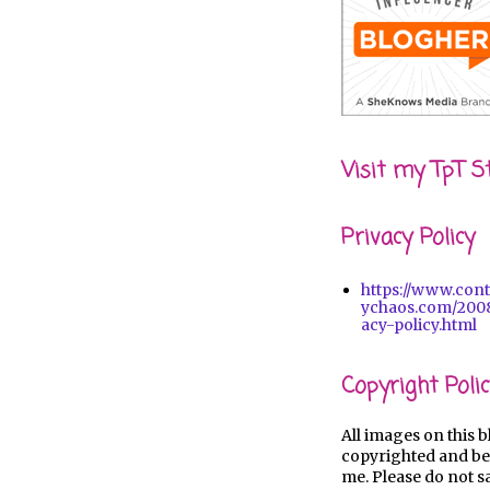
Visit my TpT S
Privacy Policy
https://www.con
ychaos.com/2008
acy-policy.html
Copyright Polic
All images on this b
copyrighted and be
me. Please do not s