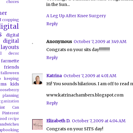
chores
in the Sun...
her
A Leg Up After Knee Surgery
t
cropping
Reply
igital
s
digital
digital
Anonymous
October 7, 2009 at 3:49 AM
layouts
Congrats on your sits day!!!!!!!!!
all decor
Reply
farmette
friends
Halloween
Katrina
October 7, 2009 at 4:01 AM
o
keeping
Hi! You sounds hilarious. I am off to read m
oms
kids
ooseberry
www.katrinachambers.blogspot.com
 planning
rganization
Reply
aint Can
Pinterest
food
recipe
Elizabeth D.
October 7, 2009 at 4:04 AM
andwiches
Congrats on your SITS day!
apbooking