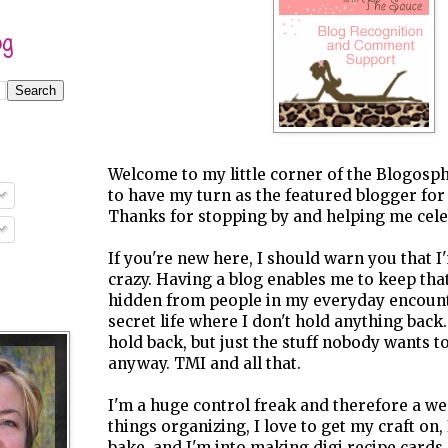
og
Welcome to my little corner of the Blogosph
to have my turn as the featured blogger for
Thanks for stopping by and helping me cele
If you're new here, I should warn you that I'm
crazy. Having a blog enables me to keep tha
hidden from people in my everyday encounte
secret life where I don't hold anything back.
hold back, but just the stuff nobody wants t
anyway. TMI and all that.
I'm a huge control freak and therefore a wee b
things organizing, I love to get my craft on,
bake, and I'm into making digi recipe cards. 