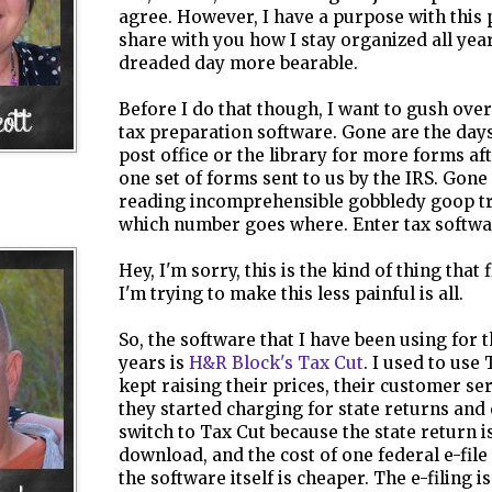
agree. However, I have a purpose with this p
share with you how I stay organized all yea
dreaded day more bearable.
Before I do that though, I want to gush over
tax preparation software. Gone are the days
post office or the library for more forms af
one set of forms sent to us by the IRS. Gone
reading incomprehensible gobbledy goop tr
which number goes where. Enter tax softwa
Hey, I'm sorry, this is the kind of thing that 
I'm trying to make this less painful is all.
So, the software that I have been using for 
years is
H&R Block's Tax Cut
. I used to use
kept raising their prices, their customer se
they started charging for state returns and 
switch to Tax Cut because the state return i
download, and the cost of one federal e-file 
the software itself is cheaper. The e-filing i