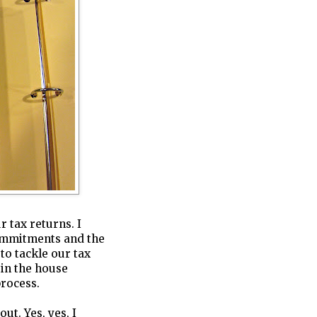
 tax returns. I
commitments and the
 to tackle our tax
 in the house
process.
ut. Yes, yes, I