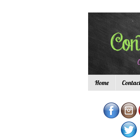
Home
Contac