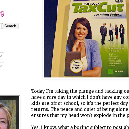
og
Today I'm taking the plunge and tackling our
have a rare day in which I don't have any 
kids are off at school, so it's the perfect day
returns. The peace and quiet of being alone
ensures that my head won't explode in the 
Yes, I know, what a boring subject to post abo