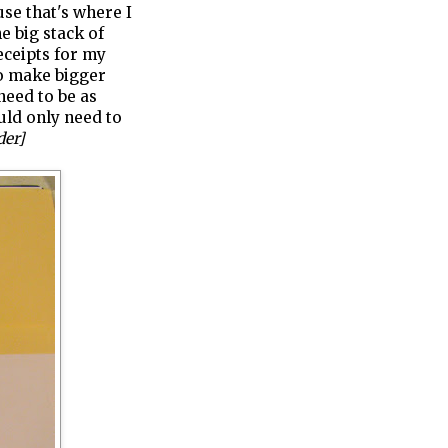
use that's where I
e big stack of
eceipts for my
to make bigger
need to be as
ould only need to
der]