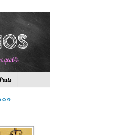
Posts
009