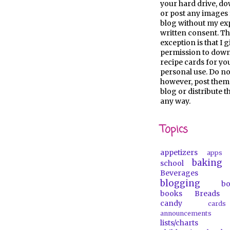
your hard drive, d
or post any images 
blog without my ex
written consent. Th
exception is that I 
permission to dow
recipe cards for y
personal use. Do no
however, post them
blog or distribute 
any way.
Topics
appetizers
apps
baking
school
Beverages
blogging
b
books
Breads
candy
car
announcements
lists/charts