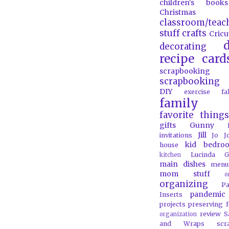
children's books
Christmas
classroom/teac
stuff
crafts
Cricu
d
decorating
recipe card
scrapbooking
scrapbooking 
DIY
exercise
f
family
favorite things
gifts
Gunny
Jill
invitations
Jo J
kid bedro
house
Lucinda G
kitchen
main dishes
menu
mom stuff
o
organizing
P
pandemic
Inserts
projects
preserving 
review
S
organization
and Wraps
scr