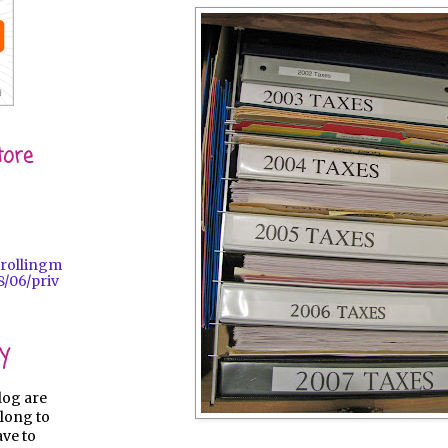
tore
trollingm
/06/priv
y
log are
long to
ave to