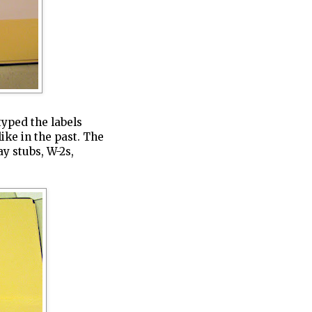
typed the labels
ike in the past. The
ay stubs, W-2s,