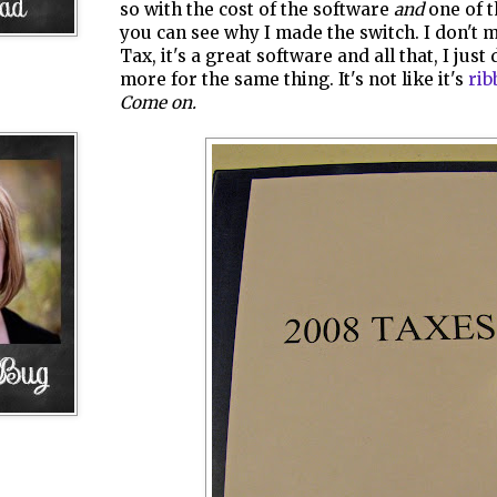
so with the cost of the software
and
one of t
you can see why I made the switch. I don't 
Tax, it's a great software and all that, I just
more for the same thing. It's not like it's
rib
Come on.