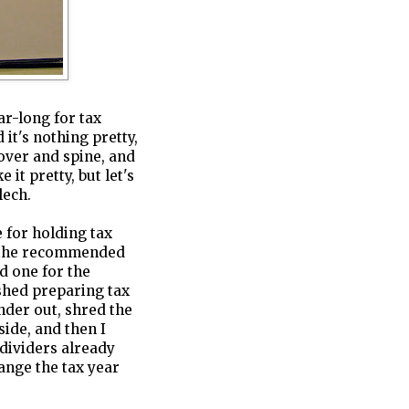
ar-long for tax
 it's nothing pretty,
cover and spine, and
 it pretty, but let's
ech.
e for holding tax
 (the recommended
d one for the
shed preparing tax
inder out, shred the
ide, and then I
dividers already
hange the tax year