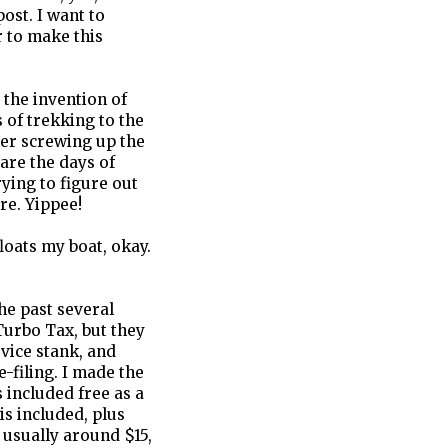
ost. I want to
r to make this
 the invention of
 of trekking to the
ter screwing up the
 are the days of
ying to figure out
re. Yippee!
floats my boat, okay.
the past several
 Turbo Tax, but they
rvice stank, and
e-filing. I made the
s included free as a
is included, plus
s usually around $15,