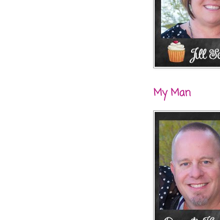
My Man