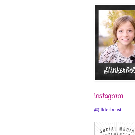
Instagram
@Jillderbeast