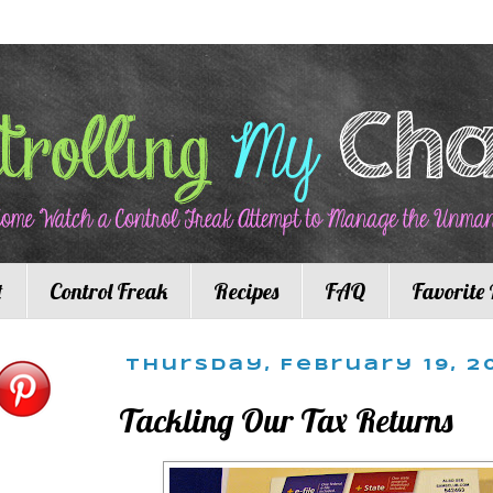
t
Control Freak
Recipes
FAQ
Favorite 
Thursday, February 19, 2
Tackling Our Tax Returns