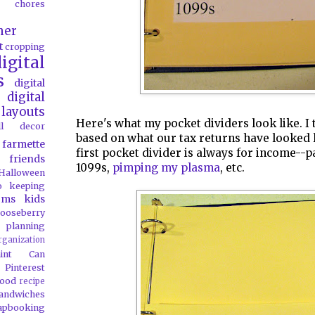
chores
her
t
cropping
igital
s
digital
digital
layouts
Here's what my pocket dividers look like. I 
all decor
based on what our tax returns have looked l
farmette
first pocket divider is always for income--p
friends
1099s,
pimping my plasma
, etc.
Halloween
o
keeping
oms
kids
ooseberry
 planning
rganization
aint Can
Pinterest
food
recipe
andwiches
apbooking