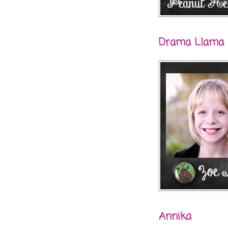
Drama Llama
Annika