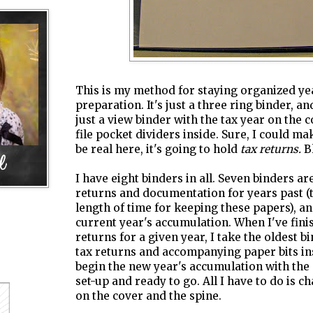
This is my method for staying organized ye
preparation. It's just a three ring binder, and
just a view binder with the tax year on the 
file pocket dividers inside. Sure, I could make
be real here, it's going to hold
tax returns.
Bl
I have eight binders in all. Seven binders ar
returns and documentation for years past
length of time for keeping these papers), an
current year's accumulation. When I've fini
returns for a given year, I take the oldest b
tax returns and accompanying paper bits ins
begin the new year's accumulation with the 
set-up and ready to go. All I have to do is c
on the cover and the spine.