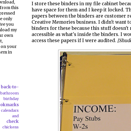
ownload,
I store these binders in my file cabinet beca
from this
have space for them and I keep it locked. Th
pressed
papers between the binders are customer r
e only
Creative Memories business. I didn't want 
give you
binders for these because this stuff doesn't 
nload my
accessible as what's inside the binders. I w
our own
access these papers if I were audited.
[Shud
t,
 on your
them in
back-to-
bathroom
birthday
ookmarks
calendars
ds and
check
chickens