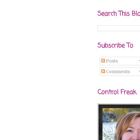
Search This Bl
Subscribe To
Posts
Comments
Control Freak