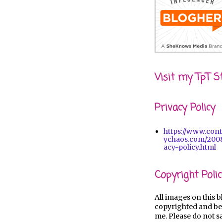
Visit my TpT S
Privacy Policy
https://www.con
ychaos.com/2008
acy-policy.html
Copyright Polic
All images on this b
copyrighted and be
me. Please do not s