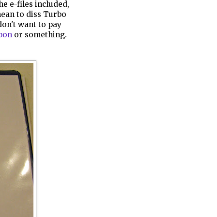
he e-files included,
mean to diss Turbo
 don't want to pay
bon
or something.